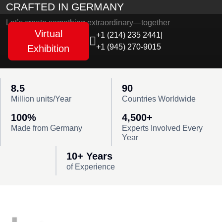
CRAFTED IN GERMANY
Let’s create something extraordinary—together
Virtual
+1 (214) 235 2441
|
+1 (945) 270-9015
Exhibition
8.5
90
Million units/Year
Countries Worldwide
100%
4,500+
Made from Germany
Experts Involved Every
Year
10+ Years
of Experience