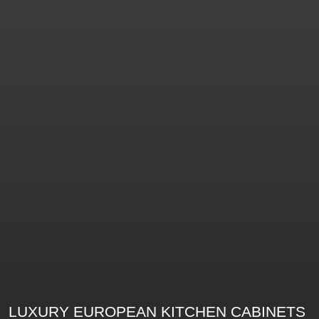
LUXURY EUROPEAN KITCHEN CABINETS