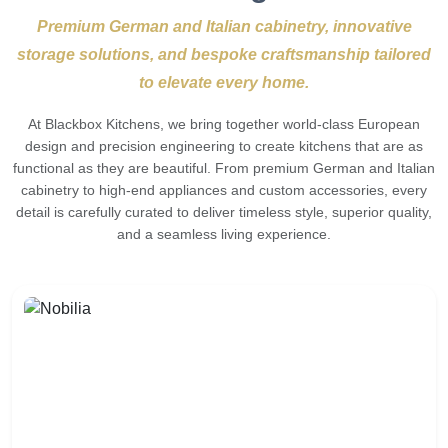
Premium German and Italian cabinetry, innovative
storage solutions, and bespoke craftsmanship tailored
to elevate every home.
At Blackbox Kitchens, we bring together world-class European
design and precision engineering to create kitchens that are as
functional as they are beautiful. From premium German and Italian
cabinetry to high-end appliances and custom accessories, every
detail is carefully curated to deliver timeless style, superior quality,
and a seamless living experience.