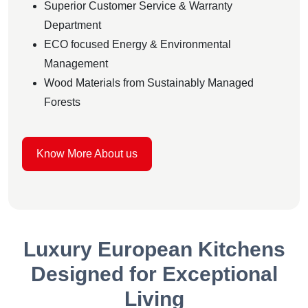
Superior Customer Service & Warranty
Department
ECO focused Energy & Environmental
Management
Wood Materials from Sustainably Managed
Forests
Know More About us
Luxury European Kitchens
Designed for Exceptional
Living