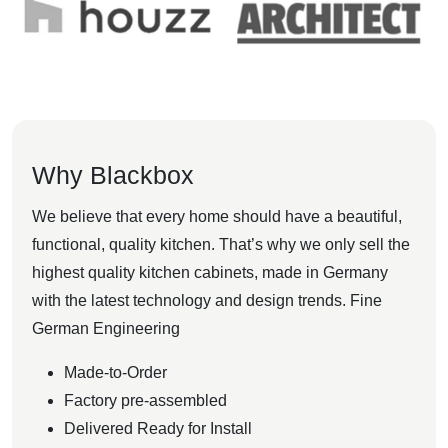
Why Blackbox
We believe that every home should have a beautiful,
functional, quality kitchen. That’s why we only sell the
highest quality kitchen cabinets, made in Germany
with the latest technology and design trends. Fine
German Engineering
Made-to-Order
Factory pre-assembled
Delivered Ready for Install