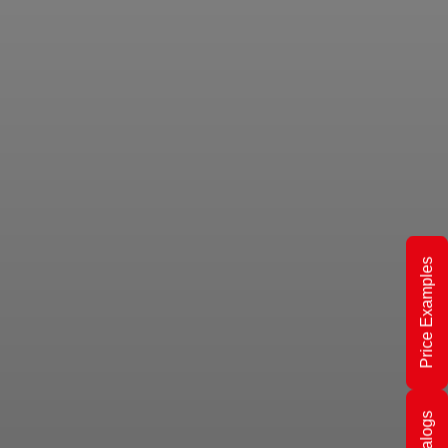
Price Examples