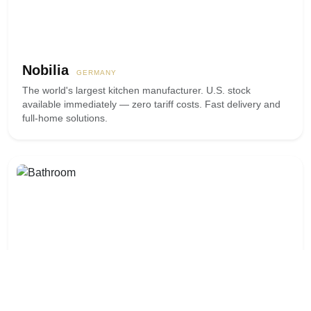
Nobilia
GERMANY
The world's largest kitchen manufacturer. U.S. stock
available immediately — zero tariff costs. Fast delivery and
full-home solutions.