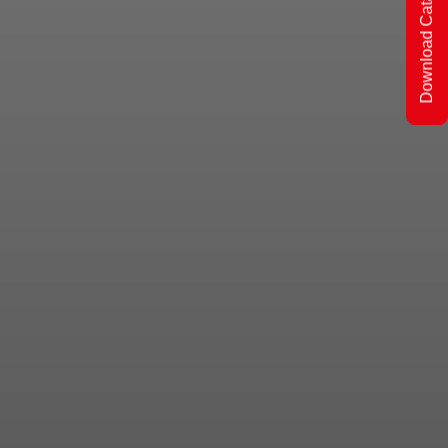
Download Catalogs