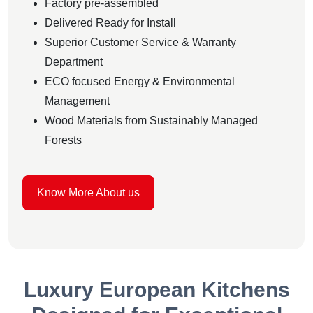
Factory pre-assembled
Delivered Ready for Install
Superior Customer Service & Warranty
Department
ECO focused Energy & Environmental
Management
Wood Materials from Sustainably Managed
Forests
Know More About us
Luxury European Kitchens