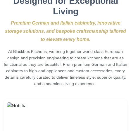
Designed for Exceptional
Living
Premium German and Italian cabinetry, innovative
storage solutions, and bespoke craftsmanship tailored
to elevate every home.
At Blackbox Kitchens, we bring together world-class European
design and precision engineering to create kitchens that are as
functional as they are beautiful. From premium German and Italian
cabinetry to high-end appliances and custom accessories, every
detail is carefully curated to deliver timeless style, superior quality,
and a seamless living experience.