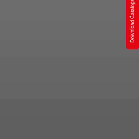
Download Catalogs