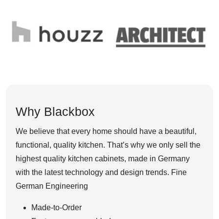
Why Blackbox
We believe that every home should have a beautiful,
functional, quality kitchen. That’s why we only sell the
highest quality kitchen cabinets, made in Germany
with the latest technology and design trends. Fine
German Engineering
Made-to-Order