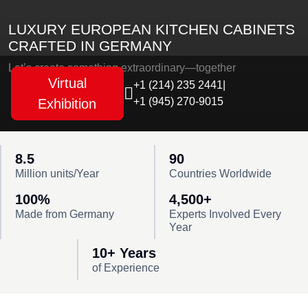
LUXURY EUROPEAN KITCHEN CABINETS
CRAFTED IN GERMANY
Let’s create something extraordinary—together
Virtual
+1 (214) 235 2441
|
+1 (945) 270-9015
Exhibition
8.5
90
Million units/Year
Countries Worldwide
100%
4,500+
Made from Germany
Experts Involved Every
Year
10+ Years
of Experience