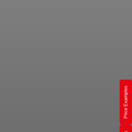
Price Examples