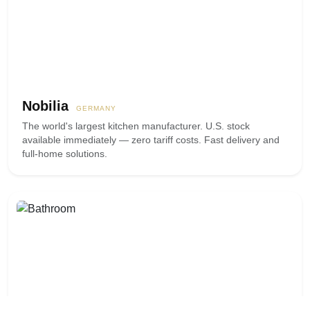
Nobilia
GERMANY
The world's largest kitchen manufacturer. U.S. stock
available immediately — zero tariff costs. Fast delivery and
full-home solutions.