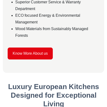
Superior Customer Service & Warranty
Department
ECO focused Energy & Environmental
Management
Wood Materials from Sustainably Managed
Forests
Know More About us
Luxury European Kitchens
Designed for Exceptional
Living