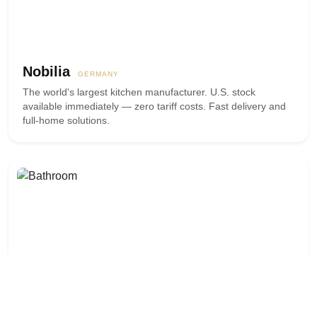
Nobilia
GERMANY
The world's largest kitchen manufacturer. U.S. stock
available immediately — zero tariff costs. Fast delivery and
full-home solutions.