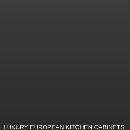
LUXURY EUROPEAN KITCHEN CABINETS