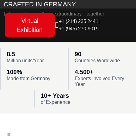
CRAFTED IN GERMANY
Let’s create something extraordinary—together
Virtual
+1 (214) 235 2441
|
+1 (945) 270-9015
Exhibition
8.5
90
Million units/Year
Countries Worldwide
100%
4,500+
Made from Germany
Experts Involved Every
Year
10+ Years
of Experience