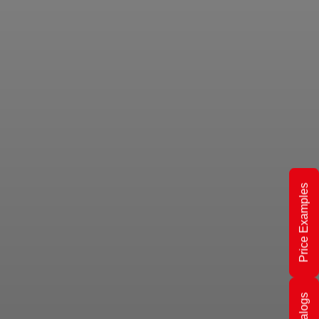
Price Examples