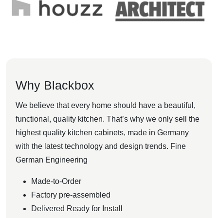
Why Blackbox
We believe that every home should have a beautiful,
functional, quality kitchen. That’s why we only sell the
highest quality kitchen cabinets, made in Germany
with the latest technology and design trends. Fine
German Engineering
Made-to-Order
Factory pre-assembled
Delivered Ready for Install