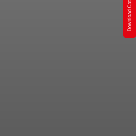
Download Catalogs