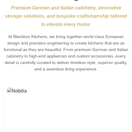
Premium German and Italian cabinetry, innovative
storage solutions, and bespoke craftsmanship tailored
to elevate every home.
At Blackbox Kitchens, we bring together world-class European
design and precision engineering to create kitchens that are as
functional as they are beautiful. From premium German and Italian
cabinetry to high-end appliances and custom accessories, every
detail is carefully curated to deliver timeless style, superior quality,
and a seamless living experience.