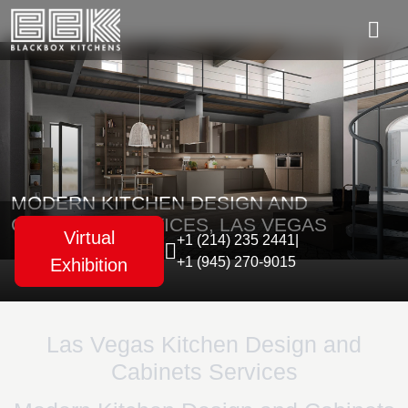
MODERN KITCHEN DESIGN AND
CABINETS SERVICES, LAS VEGAS
Virtual
+1 (214) 235 2441
|
+1 (945) 270-9015
Exhibition
Las Vegas Kitchen Design and
Cabinets Services