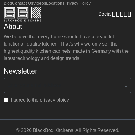
Blog
Contact Us
Videos
Locations
Privacy Policy
Social
About
We believe that every home should have a beautiful,
functional, quality kitchen. That’s why we only sell the
highest quality kitchen cabinets, made in Germany with the
latest technology and design trends.
Newsletter
I agree to the privacy ploicy
© 2026 BlackBox Kitchens. All Rights Reserved.