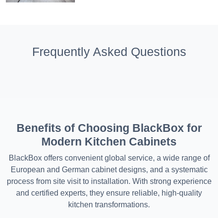
Frequently Asked Questions
Benefits of Choosing BlackBox for
Modern Kitchen Cabinets
BlackBox offers convenient global service, a wide range of
European and German cabinet designs, and a systematic
process from site visit to installation. With strong experience
and certified experts, they ensure reliable, high-quality
kitchen transformations.