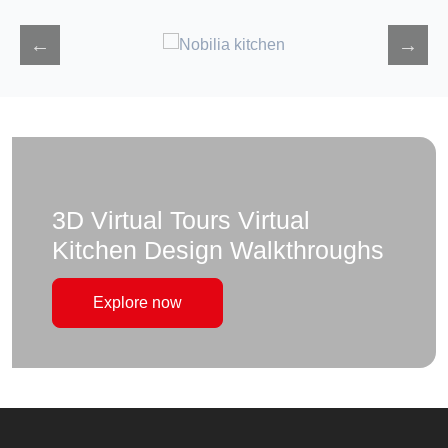
3D Virtual Tours Virtual
Kitchen Design Walkthroughs
Explore now