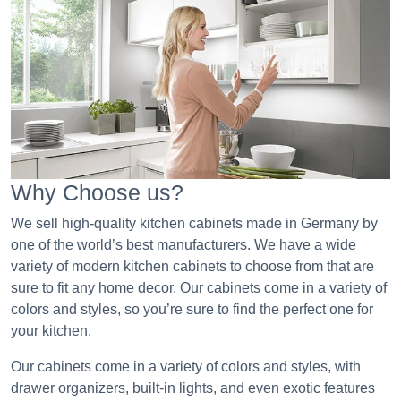
Why Choose us?
We sell high-quality kitchen cabinets made in Germany by
one of the world’s best manufacturers. We have a wide
variety of modern kitchen cabinets to choose from that are
sure to fit any home decor. Our cabinets come in a variety of
colors and styles, so you’re sure to find the perfect one for
your kitchen.
Our cabinets come in a variety of colors and styles, with
drawer organizers, built-in lights, and even exotic features