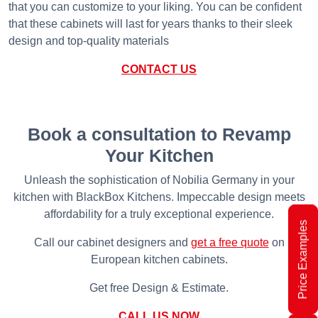
that you can customize to your liking. You can be confident
that these cabinets will last for years thanks to their sleek
design and top-quality materials
CONTACT US
Book a consultation to Revamp
Your Kitchen
Unleash the sophistication of Nobilia Germany in your
kitchen with BlackBox Kitchens. Impeccable design meets
affordability for a truly exceptional experience.
Price Examples
Call our cabinet designers and
get a free quote
on
European kitchen cabinets.
Get free Design & Estimate.
CALL US NOW