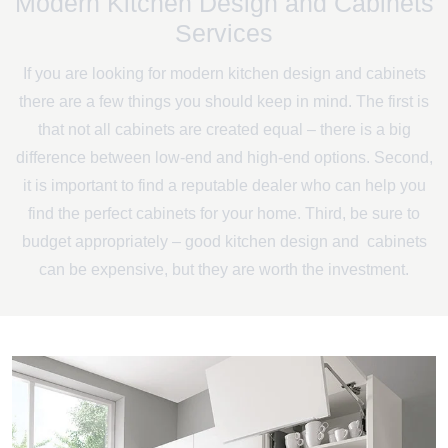
Modern Kitchen Design and Cabinets
Services
If you are looking for modern kitchen design and cabinets
there are a few things you should keep in mind. The first is
that not all cabinets are created equal – there is a big
difference between low-end and high-end options. Second,
it is important to find a reputable dealer who can help you
find the perfect cabinets for your home. Third, be sure to
budget appropriately – good kitchen design and cabinets
can be expensive, but they are worth the investment.