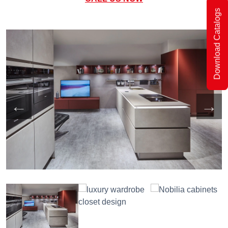
Download Catalogs