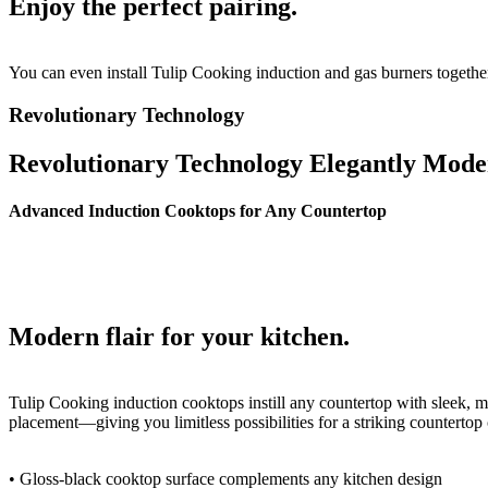
Enjoy the
perfect pairing.
You can even install Tulip Cooking induction and gas
burners togethe
Revolutionary Technology
Revolutionary Technology
Elegantly Mode
Advanced Induction Cooktops for Any Countertop
Modern flair
for your kitchen.
Tulip Cooking induction cooktops instill any
countertop with sleek, m
placement—giving you
limitless possibilities for a striking countertop
•
Gloss-black cooktop surface complements
any kitchen design