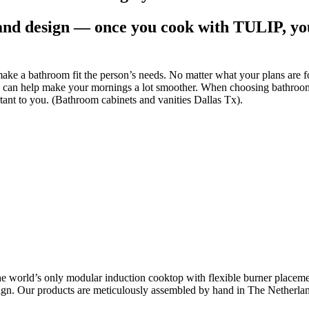
and design — once you cook with TULIP, you’
ke a bathroom fit the person’s needs. No matter what your plans are f
ty can help make your mornings a lot smoother. When choosing bathroom c
ortant to you. (Bathroom cabinets and vanities Dallas Tx).
he world’s only modular induction cooktop with flexible burner placemen
ign. Our products are meticulously assembled by hand in The Netherlands