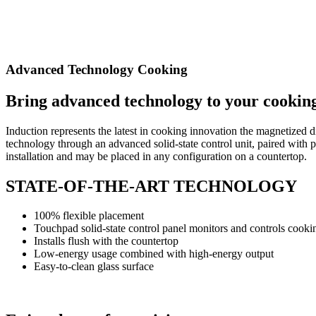
Advanced Technology Cooking
Bring advanced technology
to your cookin
Induction represents the latest in cooking innovation
the magnetized di
technology
through an advanced solid-state control unit, paired with
p
installation and may be placed in any configuration
on a countertop.
STATE-OF-THE-ART TECHNOLOGY
100% flexible placement
Touchpad solid-state control panel monitors
and controls cooki
Installs flush with the countertop
Low-energy usage combined with high-energy output
Easy-to-clean glass surface