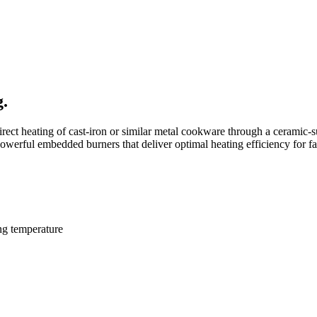
g.
rect heating of cast-iron or similar metal
cookware through a ceramic-s
owerful embedded burners that deliver optimal heating
efficiency for f
ng temperature