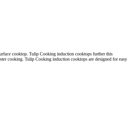
urface cooktop.
Tulip Cooking induction cooktops further this
aster cooking.
Tulip Cooking induction cooktops are designed for
easy