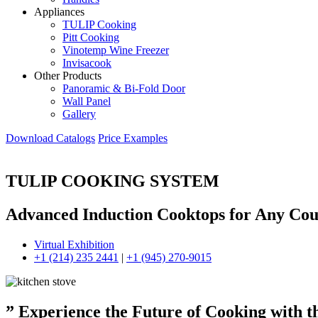
Appliances
TULIP Cooking
Pitt Cooking
Vinotemp Wine Freezer
Invisacook
Other Products
Panoramic & Bi-Fold Door
Wall Panel
Gallery
Download Catalogs
Price Examples
TULIP COOKING SYSTEM
Advanced Induction Cooktops for Any Cou
Virtual Exhibition
+1 (214) 235 2441
|
+1 (945) 270-9015
” Experience the Future of Cooking with 