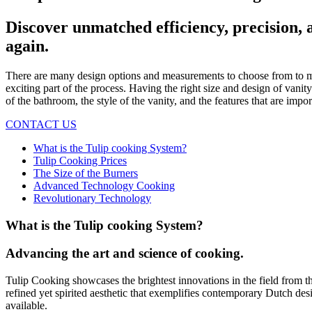
Discover unmatched efficiency, precision, 
again.
There are many design options and measurements to choose from to ma
exciting part of the process. Having the right size and design of vani
of the bathroom, the style of the vanity, and the features that are imp
CONTACT US
What is the Tulip cooking System?
Tulip Cooking Prices
The Size of the Burners
Advanced Technology Cooking
Revolutionary Technology
What is the Tulip cooking System?
Advancing the art and science of cooking.
Tulip Cooking showcases the brightest innovations in the field from t
refined yet spirited aesthetic that exemplifies contemporary Dutch des
available.