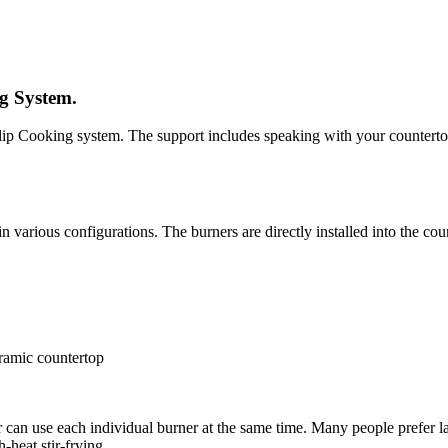
ng System.
Tulip Cooking system. The support includes speaking with your countertop
in various configurations. The burners are directly installed into the cou
eramic countertop
ner can use each individual burner at the same time. Many people prefe
-heat stir-frying.