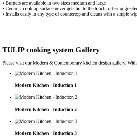
•
Burners are available in two sizes
medium and large
•
Ceramic cooktop surface never gets hot
to the touch, offering greate
•
Installs easily in any type of countertop and
cleans with a simple wip
TULIP cooking system Gallery
Please visit our Modern & Contemporary kitchen design gallery. With ou
Modern Kitchen - Induction 1
Modern Kitchen - Induction 2
Modern Kitchen - Induction 3