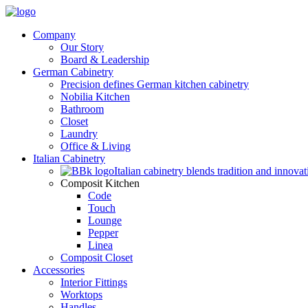
Company
Our Story
Board & Leadership
German Cabinetry
Precision defines German kitchen cabinetry
Nobilia Kitchen
Bathroom
Closet
Laundry
Office & Living
Italian Cabinetry
Italian cabinetry blends tradition and innovat
Composit Kitchen
Code
Touch
Lounge
Pepper
Linea
Composit Closet
Accessories
Interior Fittings
Worktops
Handles