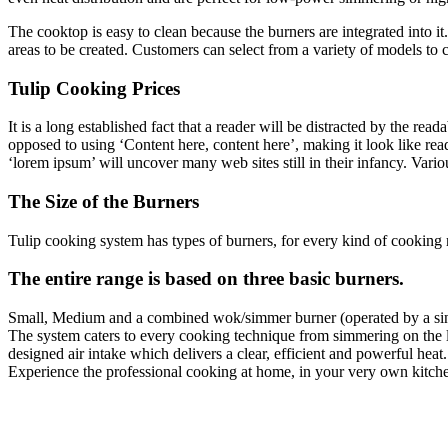
The cooktop is easy to clean because the burners are integrated into i
areas to be created. Customers can select from a variety of models to 
Tulip Cooking Prices
It is a long established fact that a reader will be distracted by the rea
opposed to using ‘Content here, content here’, making it look like r
‘lorem ipsum’ will uncover many web sites still in their infancy. Var
The Size of the Burners
Tulip cooking system has types of burners, for every kind of cooking 
The entire range is based on three basic burners.
Small, Medium and a combined wok/simmer burner (operated by a si
The system caters to every cooking technique from simmering on the li
designed air intake which delivers a clear, efficient and powerful heat.
Experience the professional cooking at home, in your very own kitch