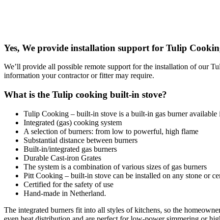
Yes, We provide installation support for Tulip Cooki
We’ll provide all possible remote support for the installation of our 
information your contractor or fitter may require.
What is the Tulip cooking built-in stove?
Tulip Cooking – built-in stove is a built-in gas burner available 
Integrated (gas) cooking system
A selection of burners: from low to powerful, high flame
Substantial distance between burners
Built-in/integrated gas burners
Durable Cast-iron Grates
The system is a combination of various sizes of gas burners
Pitt Cooking – built-in stove can be installed on any stone or c
Certified for the safety of use
Hand-made in Netherland.
The integrated burners fit into all styles of kitchens, so the homeow
even heat distribution and are perfect for low-power simmering or high