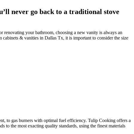
ll never go back to a traditional stove
or renovating your bathroom, choosing a new vanity is always an
abinets & vanities in Dallas Tx, it is important to consider the size
t, to gas burners with optimal fuel efficiency. Tulip Cooking offers a
 to the most exacting quality standards, using the finest materials