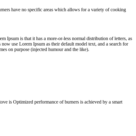
urners have no specific areas which allows for a variety of cooking
em Ipsum is that it has a more-or-less normal distribution of letters, as
 now use Lorem Ipsum as their default model text, and a search for
imes on purpose (injected humour and the like).
Stove is Optimized performance of burners is achieved by a smart