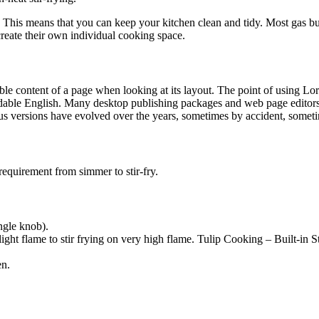
t. This means that you can keep your kitchen clean and tidy. Most gas b
create their own individual cooking space.
dable content of a page when looking at its layout. The point of using Lor
eadable English. Many desktop publishing packages and web page editors
ious versions have evolved over the years, sometimes by accident, somet
requirement from simmer to stir-fry.
ngle knob).
ght flame to stir frying on very high flame. Tulip Cooking – Built-in 
en.