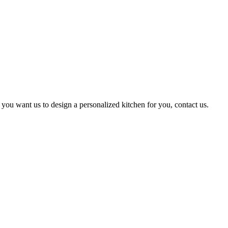
 you want us to design a personalized kitchen for you, contact us.