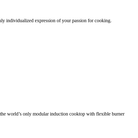
uly individualized
expression of your passion for cooking.
 the world’s only modular induction cooktop
with flexible burner