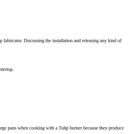
 fabricator. Discussing the installation and releasing any kind of
ntertop.
r large pans when cooking with a Tulip burner because they produce