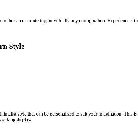
r in the same countertop, in virtually
any configuration. Experience a tr
rn Style
inimalist style that can
be personalized to suit your imagination.
This is
cooking display.