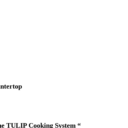
ntertop
the TULIP Cooking System “