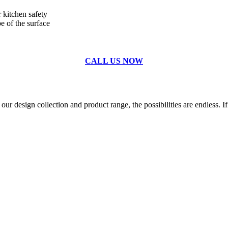
r kitchen safety
e of the surface
CALL US NOW
r design collection and product range, the possibilities are endless. If