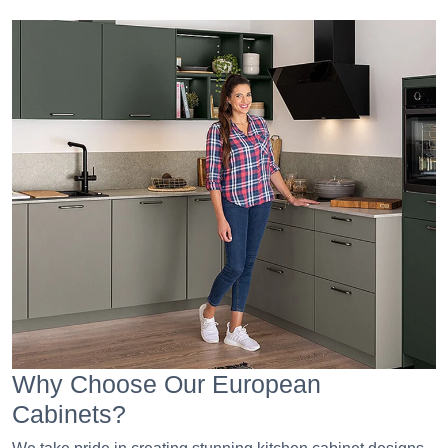
Why Choose Our European
Cabinets?