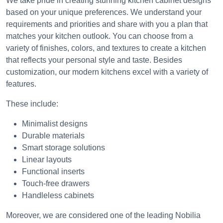
We take pride in creating stunning kitchen cabinet designs
based on your unique preferences. We understand your
requirements and priorities and share with you a plan that
matches your kitchen outlook. You can choose from a
variety of finishes, colors, and textures to create a kitchen
that reflects your personal style and taste. Besides
customization, our modern kitchens excel with a variety of
features.
These include:
Minimalist designs
Durable materials
Smart storage solutions
Linear layouts
Functional inserts
Touch-free drawers
Handleless cabinets
Moreover, we are considered one of the leading Nobilia