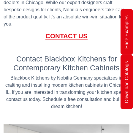
dealers in Chicago. While our expert designers craft
bespoke designs for clients, Nobilia’s engineers take care
of the product quality. It’s an absolute win-win situation for
Price Examples
you.
CONTACT US
Contact Blackbox Kitchens for
Download Catalogs
Contemporary Kitchen Cabinets
Blackbox Kitchens by Nobilia Germany specializes in
crafting and installing modern kitchen cabinets in Chicago,
IL. If you are interested in transforming your kitchen space,
contact us today. Schedule a free consultation and build a
dream kitchen!