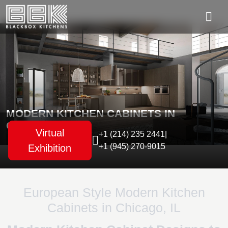
MODERN KITCHEN CABINETS IN
CHICAGO, IL
Virtual
+1 (214) 235 2441
|
+1 (945) 270-9015
Exhibition
European Style Modern Kitchen
Cabinets in Chicago, IL