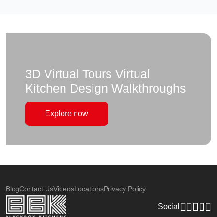
3D Virtual Tours Virtual
Kitchen Design Walkthroughs
Explore now
Blog
Contact Us
Videos
Locations
Privacy Policy
Social