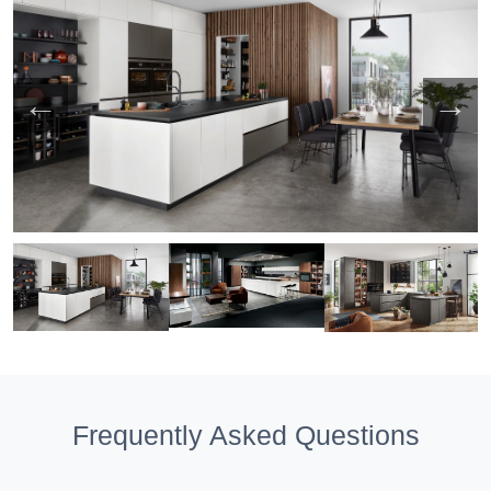
Frequently Asked Questions