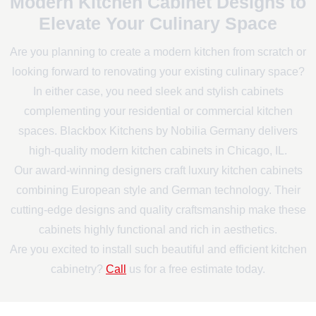
Modern Kitchen Cabinet Designs to
Elevate Your Culinary Space
Are you planning to create a modern kitchen from scratch or
looking forward to renovating your existing culinary space?
In either case, you need sleek and stylish cabinets
complementing your residential or commercial kitchen
spaces. Blackbox Kitchens by Nobilia Germany delivers
high-quality modern kitchen cabinets in Chicago, IL.
Our award-winning designers craft luxury kitchen cabinets
combining European style and German technology. Their
cutting-edge designs and quality craftsmanship make these
cabinets highly functional and rich in aesthetics.
Are you excited to install such beautiful and efficient kitchen
cabinetry?
Call
us for a free estimate today.