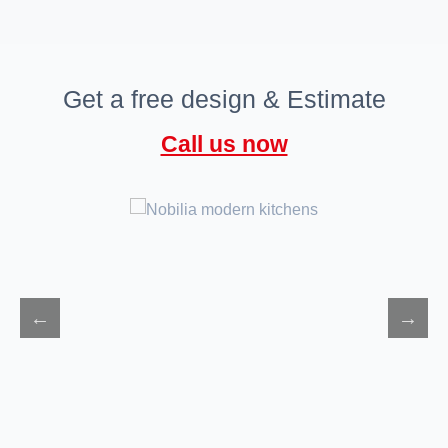
Get a free design & Estimate
Call us now