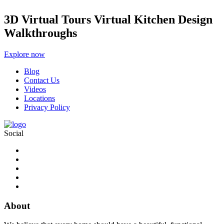
3D Virtual Tours Virtual Kitchen Design
Walkthroughs
Explore now
Blog
Contact Us
Videos
Locations
Privacy Policy
Social
About