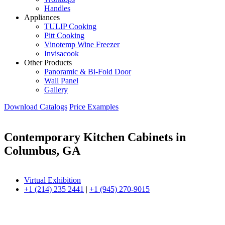
Handles
Appliances
TULIP Cooking
Pitt Cooking
Vinotemp Wine Freezer
Invisacook
Other Products
Panoramic & Bi-Fold Door
Wall Panel
Gallery
Download Catalogs
Price Examples
Contemporary Kitchen Cabinets in
Columbus, GA
Virtual Exhibition
+1 (214) 235 2441
|
+1 (945) 270-9015