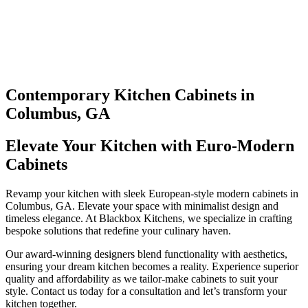
Contemporary Kitchen Cabinets in
Columbus, GA
Elevate Your Kitchen with Euro-Modern
Cabinets
Revamp your kitchen with sleek European-style modern cabinets in
Columbus, GA. Elevate your space with minimalist design and
timeless elegance. At Blackbox Kitchens, we specialize in crafting
bespoke solutions that redefine your culinary haven.
Our award-winning designers blend functionality with aesthetics,
ensuring your dream kitchen becomes a reality. Experience superior
quality and affordability as we tailor-make cabinets to suit your
style. Contact us today for a consultation and let’s transform your
kitchen together.