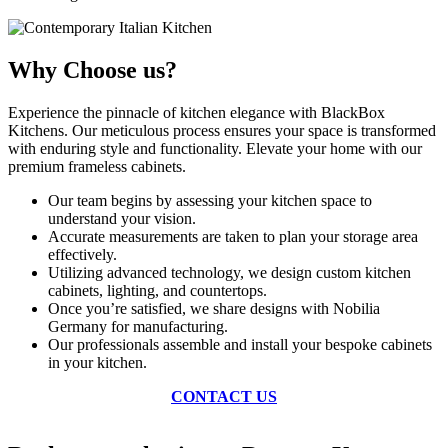
Why Choose us?
Experience the pinnacle of kitchen elegance with BlackBox
Kitchens. Our meticulous process ensures your space is transformed
with enduring style and functionality. Elevate your home with our
premium frameless cabinets.
Our team begins by assessing your kitchen space to
understand your vision.
Accurate measurements are taken to plan your storage area
effectively.
Utilizing advanced technology, we design custom kitchen
cabinets, lighting, and countertops.
Once you’re satisfied, we share designs with Nobilia
Germany for manufacturing.
Our professionals assemble and install your bespoke cabinets
in your kitchen.
CONTACT US