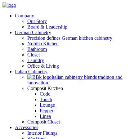
Company
Our Story
Board & Leadership
German Cabinetry
Precision defines German kitchen cabinetry
Nobilia Kitchen
Bathroom
Closet
Laundry
Office & Living
Italian Cabinetry
Italian cabinetry blends tradition and
innovation.
Composit Kitchen
Code
Touch
Lounge
Pepper
Linea
Composit Closet
Accessories
Interior Fittings
Worktops