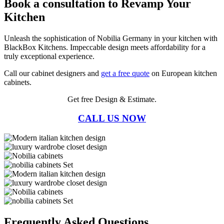
Book a consultation to Revamp Your
Kitchen
Unleash the sophistication of Nobilia Germany in your kitchen with
BlackBox Kitchens. Impeccable design meets affordability for a
truly exceptional experience.
Call our cabinet designers and
get a free quote
on European kitchen
cabinets.
Get free Design & Estimate.
CALL US NOW
Frequently Asked Questions