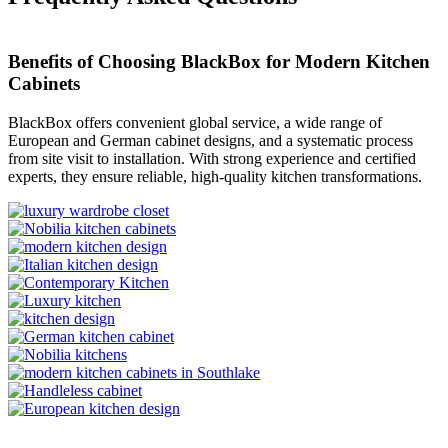
Benefits of Choosing BlackBox for Modern Kitchen
Cabinets
BlackBox offers convenient global service, a wide range of
European and German cabinet designs, and a systematic process
from site visit to installation. With strong experience and certified
experts, they ensure reliable, high-quality kitchen transformations.