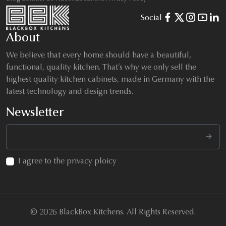
Social
About
We believe that every home should have a beautiful,
functional, quality kitchen. That’s why we only sell the
highest quality kitchen cabinets, made in Germany with the
latest technology and design trends.
Newsletter
I agree to the privacy ploicy
© 2026 BlackBox Kitchens. All Rights Reserved.