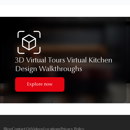
3D Virtual Tours Virtual Kitchen
Design Walkthroughs
Explore now
Blog
Contact Us
Videos
Locations
Privacy Policy