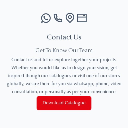
Contact Us
Get To Know Our Team
Contact us and let us explore together your projects.
Whether you would like us to design your vision, get
inspired though our catalogues or visit one of our stores
globally, we are there for you via whatsapp, phone, video
consultation, or personally as per your convenience.
Download Catalogue