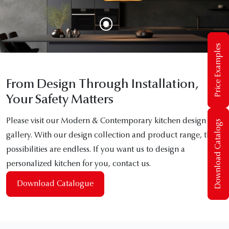
Price Examples
From Design Through Installation,
Your Safety Matters
Please visit our Modern & Contemporary kitchen design
Download Catalogs
gallery. With our design collection and product range, the
possibilities are endless. If you want us to design a
personalized kitchen for you, contact us.
Download Catalogue