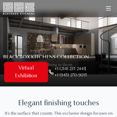
BLACKBOX KITCHENS COLLECTION
As unique as the people living in them.
Virtual
+1 (214) 235 2441
|
+1 (945) 270-9015
Exhibition
Elegant finishing touches
It’s the surface that counts. This exclusive design focuses on