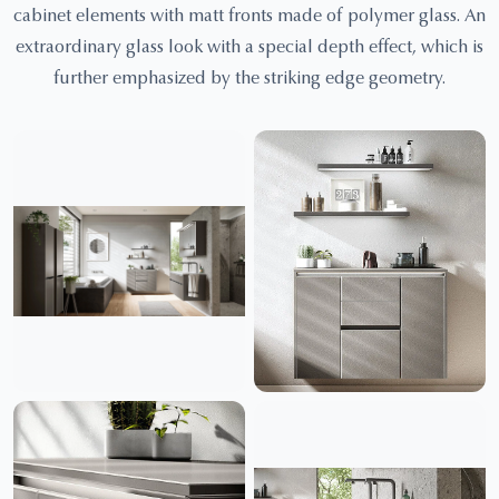
cabinet elements with matt fronts made of polymer glass. An
extraordinary glass look with a special depth effect, which is
further emphasized by the striking edge geometry.