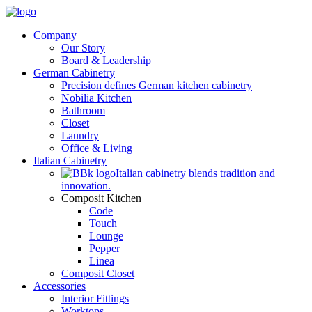
Company
Our Story
Board & Leadership
German Cabinetry
Precision defines German kitchen cabinetry
Nobilia Kitchen
Bathroom
Closet
Laundry
Office & Living
Italian Cabinetry
Italian cabinetry blends tradition and
innovation.
Composit Kitchen
Code
Touch
Lounge
Pepper
Linea
Composit Closet
Accessories
Interior Fittings
Worktops