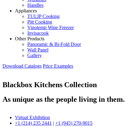
Handles
Appliances
TULIP Cooking
Pitt Cooking
Vinotemp Wine Freezer
Invisacook
Other Products
Panoramic & Bi-Fold Door
Wall Panel
Gallery
Download Catalogs
Price Examples
Blackbox Kitchens Collection
As unique as the people living in them.
Virtual Exhibition
+1 (214) 235 2441
|
+1 (945) 270-9015