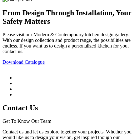
From Design Through Installation, Your
Safety Matters
Please visit our Modern & Contemporary kitchen design gallery.
With our design collection and product range, the possibilities are
endless. If you want us to design a personalized kitchen for you,
contact us.
Download Catalogue
Contact Us
Get To Know Our Team
Contact us and let us explore together your projects. Whether you
would like us to design your vision, get inspired though our