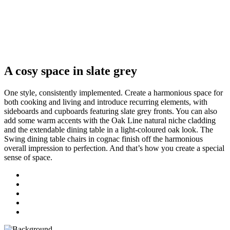
A cosy space in slate grey
One style, consistently implemented. Create a harmonious space for
both cooking and living and introduce recurring elements, with
sideboards and cupboards featuring slate grey fronts. You can also
add some warm accents with the Oak Line natural niche cladding
and the extendable dining table in a light-coloured oak look. The
Swing dining table chairs in cognac finish off the harmonious
overall impression to perfection. And that’s how you create a special
sense of space.