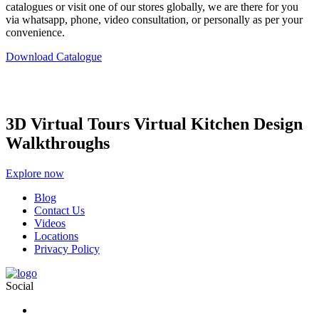
catalogues or visit one of our stores globally, we are there for you
via whatsapp, phone, video consultation, or personally as per your
convenience.
Download Catalogue
3D Virtual Tours Virtual Kitchen Design
Walkthroughs
Explore now
Blog
Contact Us
Videos
Locations
Privacy Policy
Social