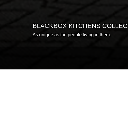
BLACKBOX KITCHENS COLLEC
As unique as the people living in them.