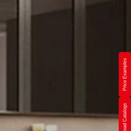
Price Examples
Download Catalogs