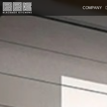
COMPANY