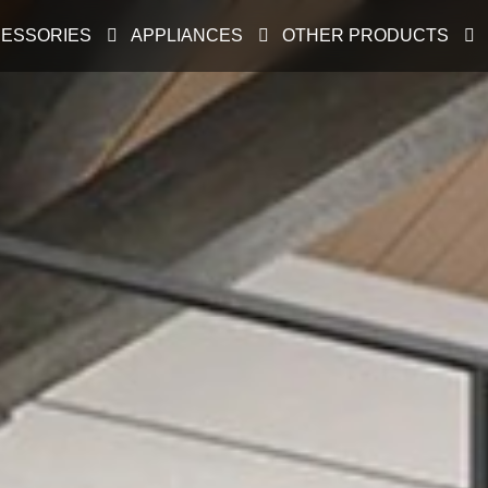
ESSORIES
APPLIANCES
OTHER PRODUCTS