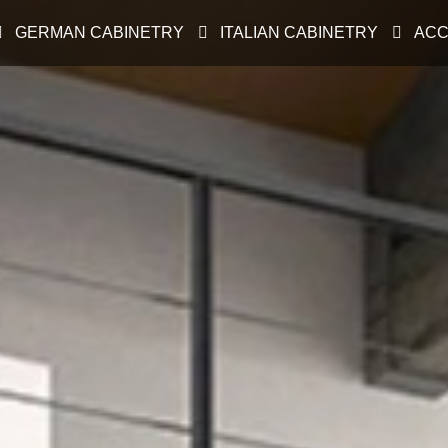
GERMAN CABINETRY
ITALIAN CABINETRY
ACC