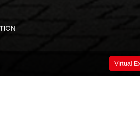
TION
Virtual Ex