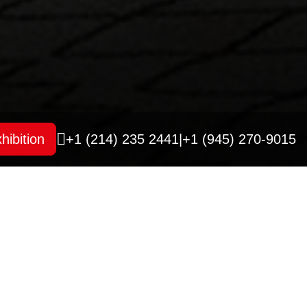
hibition
+1 (214) 235 2441
|
+1 (945) 270-9015