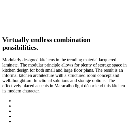
Virtually endless combination
possibilities.
Modularly designed kitchens in the trending material lacquered
laminate. The modular principle allows for plenty of storage space in
kitchen design for both small and large floor plans. The result is an
informal kitchen architecture with a structured room concept and
well-thought-out functional solutions and storage options. The
effectively placed accents in Maracaibo light décor lend this kitchen
its modern character.