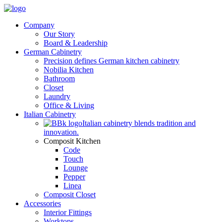
Company
Our Story
Board & Leadership
German Cabinetry
Precision defines German kitchen cabinetry
Nobilia Kitchen
Bathroom
Closet
Laundry
Office & Living
Italian Cabinetry
Italian cabinetry blends tradition and
innovation.
Composit Kitchen
Code
Touch
Lounge
Pepper
Linea
Composit Closet
Accessories
Interior Fittings
Worktops