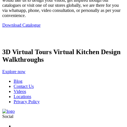
would like us to design your vision, get inspired though our
catalogues or visit one of our stores globally, we are there for you
via whatsapp, phone, video consultation, or personally as per your
convenience.
Download Catalogue
3D Virtual Tours Virtual Kitchen Design
Walkthroughs
Explore now
Blog
Contact Us
Videos
Locations
Privacy Policy
Social