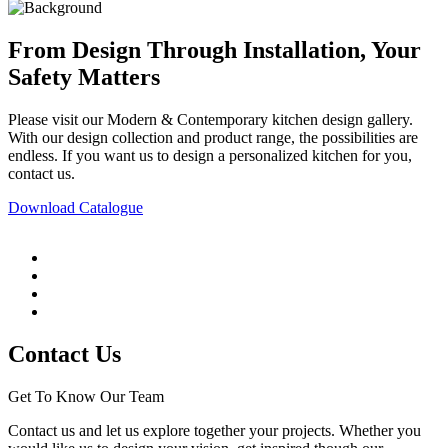
From Design Through Installation, Your
Safety Matters
Please visit our Modern & Contemporary kitchen design gallery.
With our design collection and product range, the possibilities are
endless. If you want us to design a personalized kitchen for you,
contact us.
Download Catalogue
Contact Us
Get To Know Our Team
Contact us and let us explore together your projects. Whether you