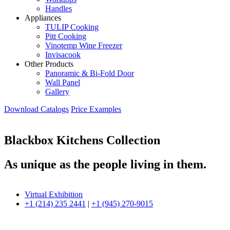
Handles
Appliances
TULIP Cooking
Pitt Cooking
Vinotemp Wine Freezer
Invisacook
Other Products
Panoramic & Bi-Fold Door
Wall Panel
Gallery
Download Catalogs
Price Examples
Blackbox Kitchens Collection
As unique as the people living in them.
Virtual Exhibition
+1 (214) 235 2441
|
+1 (945) 270-9015