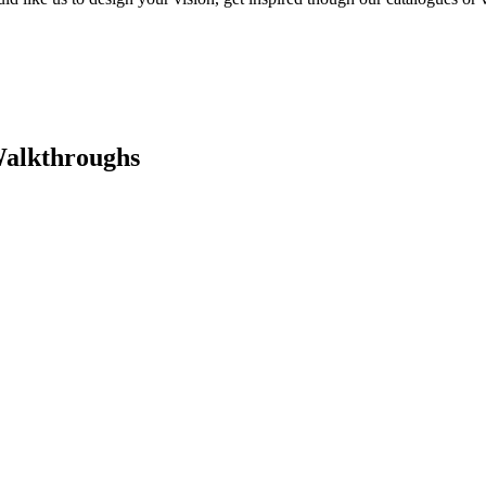
Walkthroughs