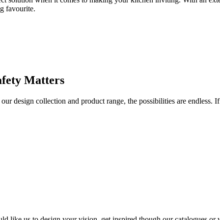
g favourite.
afety Matters
r design collection and product range, the possibilities are endless. If
d like us to design your vision, get inspired though our catalogues or v