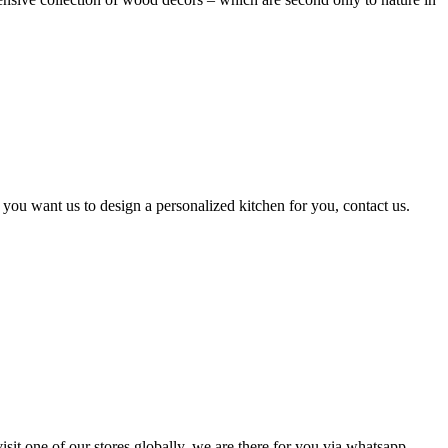
 you want us to design a personalized kitchen for you, contact us.
isit one of our stores globally, we are there for you via whatsapp,