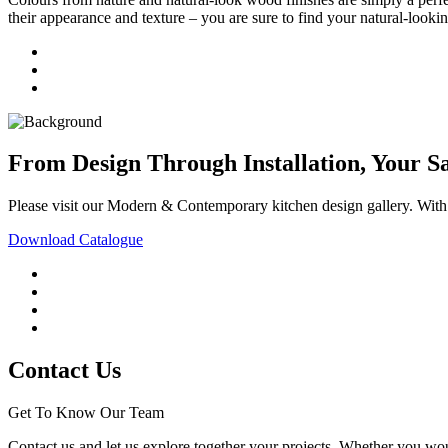
their appearance and texture – you are sure to find your natural-lookin
From Design Through Installation, Your S
Please visit our Modern & Contemporary kitchen design gallery. With ou
Download Catalogue
Contact Us
Get To Know Our Team
Contact us and let us explore together your projects. Whether you woul