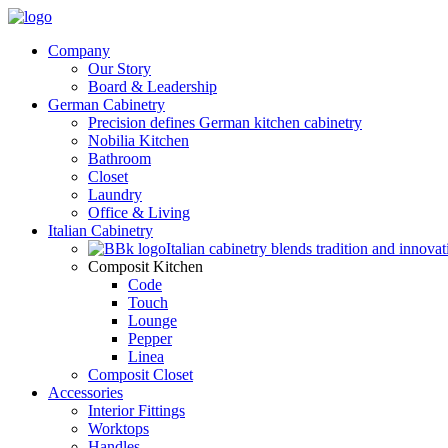
Company
Our Story
Board & Leadership
German Cabinetry
Precision defines German kitchen cabinetry
Nobilia Kitchen
Bathroom
Closet
Laundry
Office & Living
Italian Cabinetry
Italian cabinetry blends tradition and innovat
Composit Kitchen
Code
Touch
Lounge
Pepper
Linea
Composit Closet
Accessories
Interior Fittings
Worktops
Handles