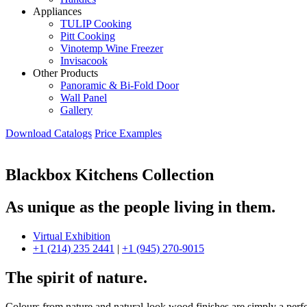
Appliances
TULIP Cooking
Pitt Cooking
Vinotemp Wine Freezer
Invisacook
Other Products
Panoramic & Bi-Fold Door
Wall Panel
Gallery
Download Catalogs
Price Examples
Blackbox Kitchens Collection
As unique as the people living in them.
Virtual Exhibition
+1 (214) 235 2441
|
+1 (945) 270-9015
The spirit of nature.
Colours from nature and natural-look wood finishes are simply a perfe