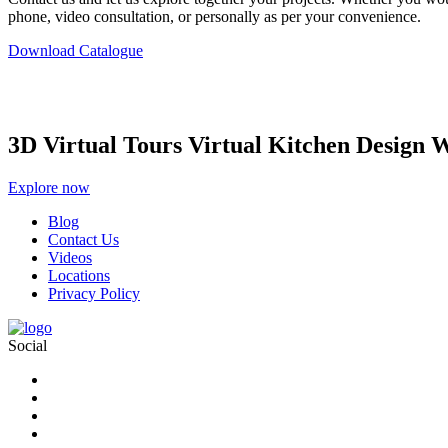
phone, video consultation, or personally as per your convenience.
Download Catalogue
3D Virtual Tours Virtual Kitchen Design 
Explore now
Blog
Contact Us
Videos
Locations
Privacy Policy
Social