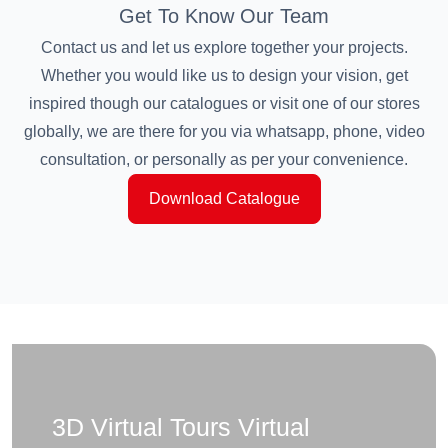
Get To Know Our Team
Contact us and let us explore together your projects.
Whether you would like us to design your vision, get
inspired though our catalogues or visit one of our stores
globally, we are there for you via whatsapp, phone, video
consultation, or personally as per your convenience.
Download Catalogue
3D Virtual Tours Virtual