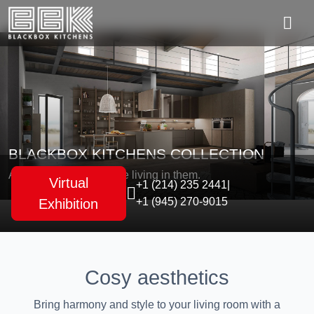
BLACKBOX KITCHENS COLLECTION
As unique as the people living in them.
Virtual
+1 (214) 235 2441
|
+1 (945) 270-9015
Exhibition
Cosy aesthetics
Bring harmony and style to your living room with a