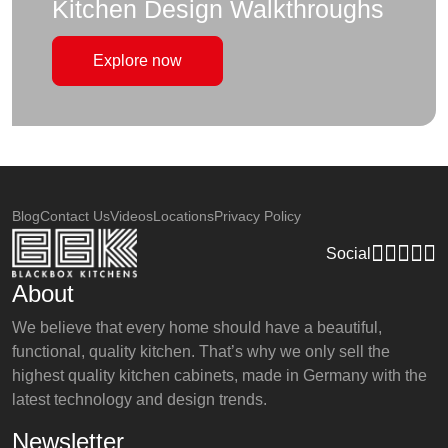
Kitchen Design Walkthroughs
Explore now
Blog
Contact Us
Videos
Locations
Privacy Policy
Social
About
We believe that every home should have a beautiful,
functional, quality kitchen. That’s why we only sell the
highest quality kitchen cabinets, made in Germany with the
latest technology and design trends.
Newsletter