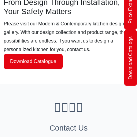
Price Examples
From Design Through Installation,
Your Safety Matters
Please visit our Modern & Contemporary kitchen design
gallery. With our design collection and product range, the
Download Catalogs
possibilities are endless. If you want us to design a
personalized kitchen for you, contact us.
Download Catalogue
Contact Us