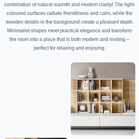
combination of natural warmth and modern clarity! The light-
coloured surfaces radiate friendliness and calm, while the
wooden details in the background create a pleasant depth.
Minimalist shapes meet practical elegance and transform
the room into a place that is both modern and inviting –
perfect for relaxing and enjoying.