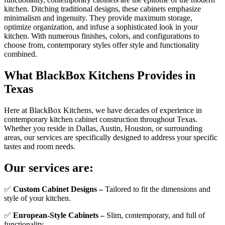
kitchen. Ditching traditional designs, these cabinets emphasize
minimalism and ingenuity. They provide maximum storage,
optimize organization, and infuse a sophisticated look in your
kitchen. With numerous finishes, colors, and configurations to
choose from, contemporary styles offer style and functionality
combined.
What BlackBox Kitchens Provides in
Texas
Here at BlackBox Kitchens, we have decades of experience in
contemporary kitchen cabinet construction throughout Texas.
Whether you reside in Dallas, Austin, Houston, or surrounding
areas, our services are specifically designed to address your specific
tastes and room needs.
Our services are:
✅
Custom Cabinet Designs –
Tailored to fit the dimensions and
style of your kitchen.
✅
European-Style Cabinets –
Slim, contemporary, and full of
functionality.