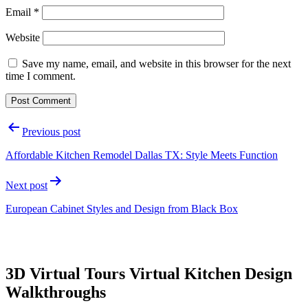
Email
*
Website
Save my name, email, and website in this browser for the next
time I comment.
Post
Previous post
navigation
Affordable Kitchen Remodel Dallas TX: Style Meets Function
Next post
European Cabinet Styles and Design from Black Box
3D Virtual Tours Virtual Kitchen Design
Walkthroughs