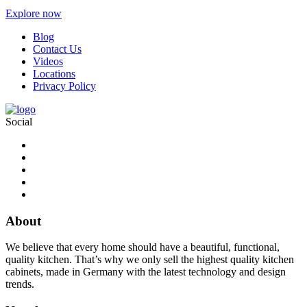
Explore now
Blog
Contact Us
Videos
Locations
Privacy Policy
Social
About
We believe that every home should have a beautiful, functional,
quality kitchen. That’s why we only sell the highest quality kitchen
cabinets, made in Germany with the latest technology and design
trends.