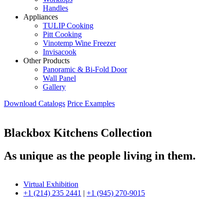
Handles
Appliances
TULIP Cooking
Pitt Cooking
Vinotemp Wine Freezer
Invisacook
Other Products
Panoramic & Bi-Fold Door
Wall Panel
Gallery
Download Catalogs
Price Examples
Blackbox Kitchens Collection
As unique as the people living in them.
Virtual Exhibition
+1 (214) 235 2441
|
+1 (945) 270-9015