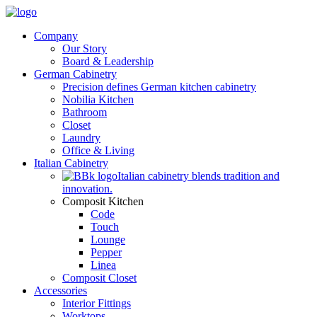
Company
Our Story
Board & Leadership
German Cabinetry
Precision defines German kitchen cabinetry
Nobilia Kitchen
Bathroom
Closet
Laundry
Office & Living
Italian Cabinetry
Italian cabinetry blends tradition and
innovation.
Composit Kitchen
Code
Touch
Lounge
Pepper
Linea
Composit Closet
Accessories
Interior Fittings
Worktops