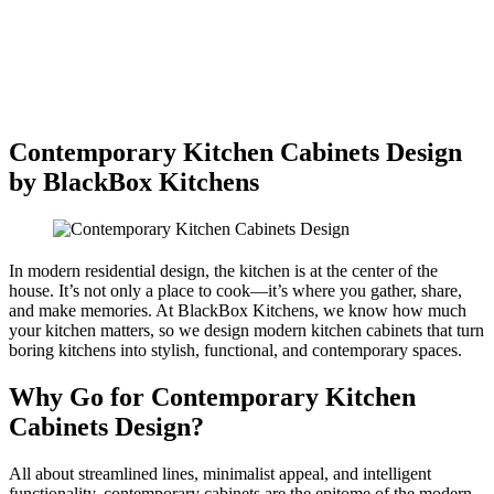
Contemporary Kitchen Cabinets Design
by BlackBox Kitchens
In modern residential design, the kitchen is at the center of the
house. It’s not only a place to cook—it’s where you gather, share,
and make memories. At BlackBox Kitchens, we know how much
your kitchen matters, so we design modern kitchen cabinets that turn
boring kitchens into stylish, functional, and contemporary spaces.
Why Go for Contemporary Kitchen
Cabinets Design?
All about streamlined lines, minimalist appeal, and intelligent
functionality, contemporary cabinets are the epitome of the modern