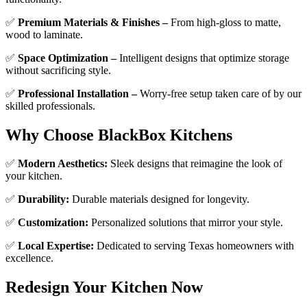
✅
Premium Materials & Finishes –
From high-gloss to matte,
wood to laminate.
✅
Space Optimization –
Intelligent designs that optimize storage
without sacrificing style.
✅
Professional Installation –
Worry-free setup taken care of by our
skilled professionals.
Why Choose BlackBox Kitchens
✅
Modern Aesthetics:
Sleek designs that reimagine the look of
your kitchen.
✅
Durability:
Durable materials designed for longevity.
✅
Customization:
Personalized solutions that mirror your style.
✅
Local Expertise:
Dedicated to serving Texas homeowners with
excellence.
Redesign Your Kitchen Now