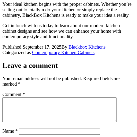
Your ideal kitchen begins with the proper cabinets. Whether you’re
setting out to totally redo your kitchen or simply replace the
cabinetry, BlackBox Kitchens is ready to make your idea a reality.
Get in touch with us today to learn about our modern kitchen
cabinet designs and see how we can enhance your home with
contemporary style and functionality.
Published
September 17, 2025
By
Blackbox Kitchens
Categorized as
Contemporary Kitchen Cabinets
Leave a comment
Your email address will not be published.
Required fields are
marked
*
Comment
*
Name
*