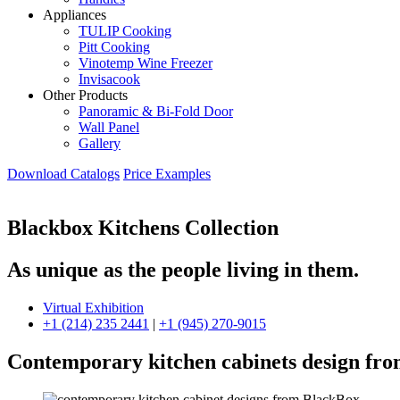
Appliances
TULIP Cooking
Pitt Cooking
Vinotemp Wine Freezer
Invisacook
Other Products
Panoramic & Bi-Fold Door
Wall Panel
Gallery
Download Catalogs
Price Examples
Blackbox Kitchens Collection
As unique as the people living in them.
Virtual Exhibition
+1 (214) 235 2441
|
+1 (945) 270-9015
Contemporary kitchen cabinets design fr