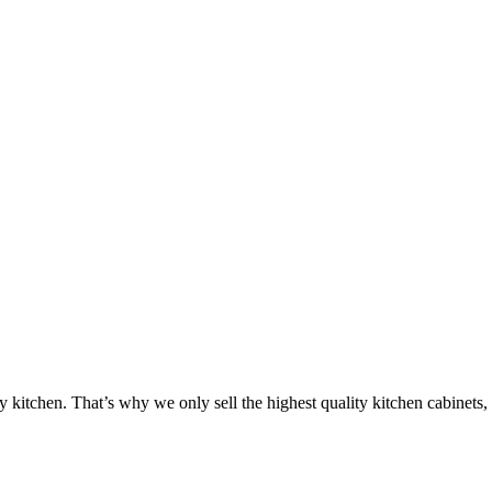
ty kitchen. That’s why we only sell the highest quality kitchen cabinets