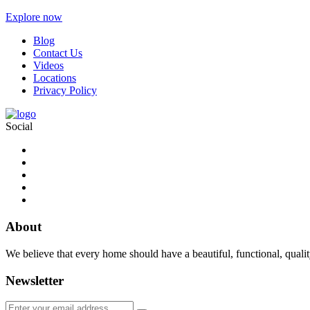
Explore now
Blog
Contact Us
Videos
Locations
Privacy Policy
Social
About
We believe that every home should have a beautiful, functional, quali
Newsletter