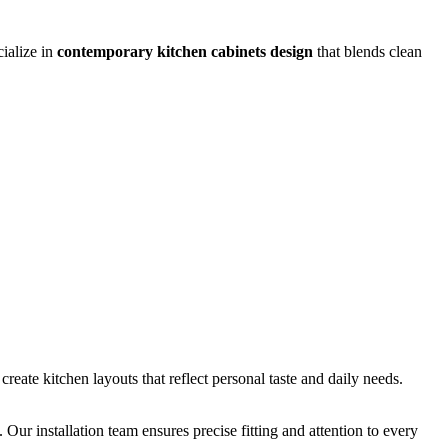
cialize in
contemporary kitchen cabinets design
that blends clean
create kitchen layouts that reflect personal taste and daily needs.
Our installation team ensures precise fitting and attention to every