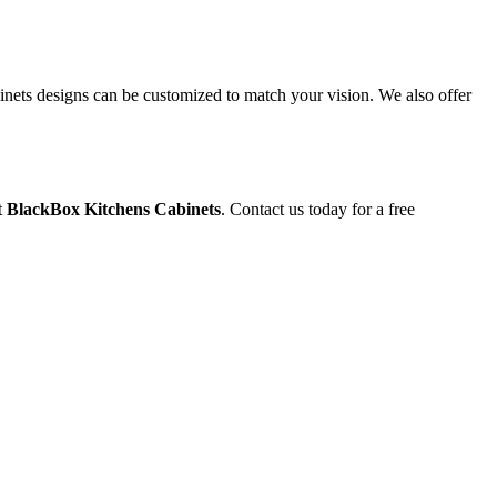
binets designs can be customized to match your vision. We also offer
t
BlackBox Kitchens Cabinets
. Contact us today for a free