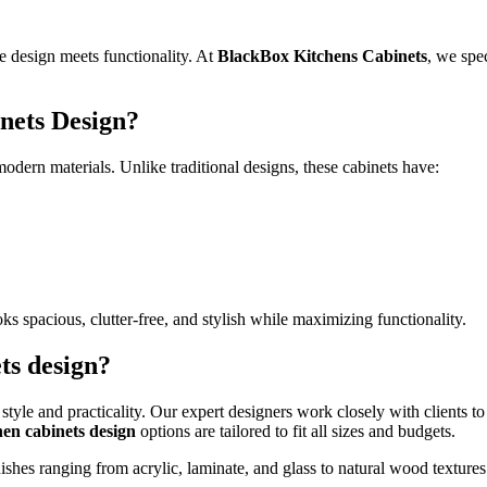
e design meets functionality. At
BlackBox Kitchens Cabinets
, we spe
nets Design?
dern materials. Unlike traditional designs, these cabinets have:
s spacious, clutter-free, and stylish while maximizing functionality.
ts design?
style and practicality. Our expert designers work closely with clients to 
en cabinets design
options are tailored to fit all sizes and budgets.
hes ranging from acrylic, laminate, and glass to natural wood textures. 