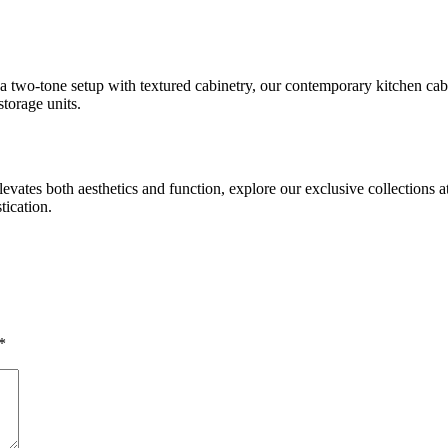
 a two-tone setup with textured cabinetry, our contemporary kitchen ca
torage units.
levates both aesthetics and function, explore our exclusive collections a
tication.
*