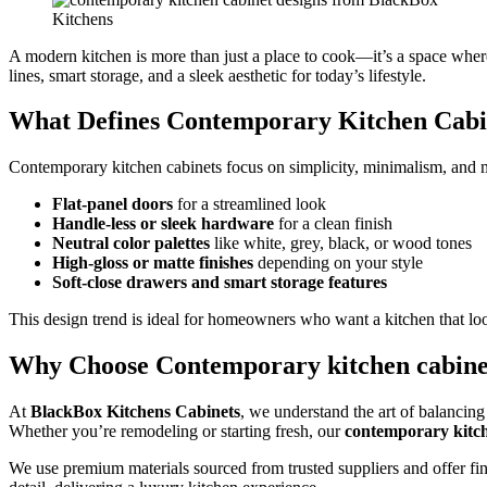
A modern kitchen is more than just a place to cook—it’s a space wher
lines, smart storage, and a sleek aesthetic for today’s lifestyle.
What Defines Contemporary Kitchen Cabi
Contemporary kitchen cabinets focus on simplicity, minimalism, and mo
Flat-panel doors
for a streamlined look
Handle-less or sleek hardware
for a clean finish
Neutral color palettes
like white, grey, black, or wood tones
High-gloss or matte finishes
depending on your style
Soft-close drawers and smart storage features
This design trend is ideal for homeowners who want a kitchen that look
Why Choose Contemporary kitchen cabine
At
BlackBox Kitchens Cabinets
, we understand the art of balancing 
Whether you’re remodeling or starting fresh, our
contemporary kitch
We use premium materials sourced from trusted suppliers and offer finis