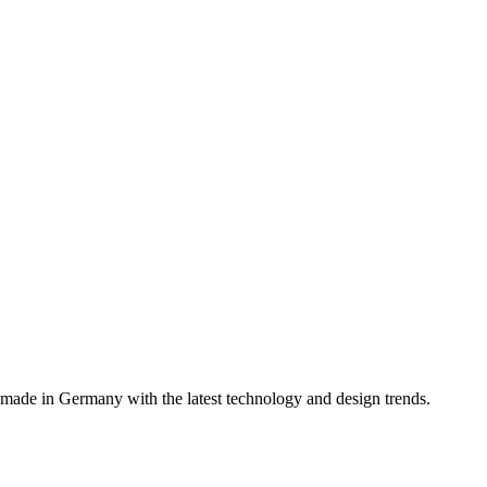
, made in Germany with the latest technology and design trends.