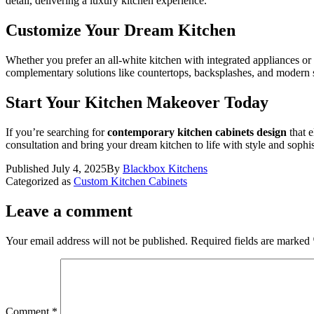
detail, delivering a luxury kitchen experience.
Customize Your Dream Kitchen
Whether you prefer an all-white kitchen with integrated appliances or
complementary solutions like countertops, backsplashes, and modern s
Start Your Kitchen Makeover Today
If you’re searching for
contemporary kitchen cabinets design
that e
consultation and bring your dream kitchen to life with style and sophis
Published
July 4, 2025
By
Blackbox Kitchens
Categorized as
Custom Kitchen Cabinets
Leave a comment
Your email address will not be published.
Required fields are marked
Comment
*