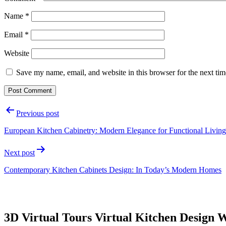
Name
*
Email
*
Website
Save my name, email, and website in this browser for the next ti
Post
Previous post
navigation
European Kitchen Cabinetry: Modern Elegance for Functional Living
Next post
Contemporary Kitchen Cabinets Design: In Today’s Modern Homes
3D Virtual Tours Virtual Kitchen Design 