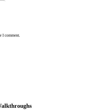
me I comment.
Walkthroughs