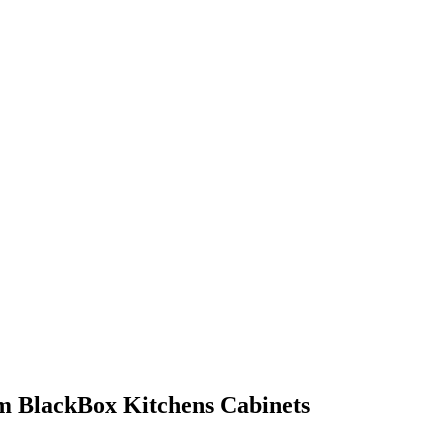
om BlackBox Kitchens Cabinets