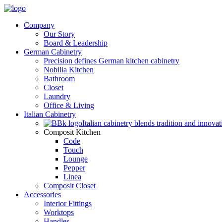
Company
Our Story
Board & Leadership
German Cabinetry
Precision defines German kitchen cabinetry
Nobilia Kitchen
Bathroom
Closet
Laundry
Office & Living
Italian Cabinetry
Italian cabinetry blends tradition and innovat
Composit Kitchen
Code
Touch
Lounge
Pepper
Linea
Composit Closet
Accessories
Interior Fittings
Worktops
Handles