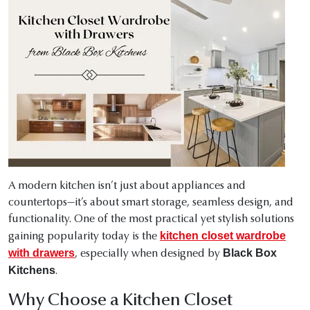
A modern kitchen isn’t just about appliances and
countertops—it’s about smart storage, seamless design, and
functionality. One of the most practical yet stylish solutions
kitchen closet wardrobe
gaining popularity today is the
with drawers
Black Box
, especially when designed by
Kitchens
.
Why Choose a Kitchen Closet