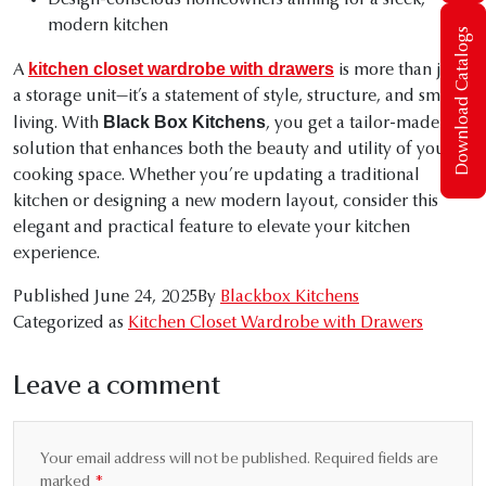
Design-conscious homeowners aiming for a sleek,
modern kitchen
Download Catalogs
kitchen closet wardrobe with drawers
A
is more than just
a storage unit—it’s a statement of style, structure, and smart
Black Box Kitchens
living. With
, you get a tailor-made
solution that enhances both the beauty and utility of your
cooking space. Whether you’re updating a traditional
kitchen or designing a new modern layout, consider this
elegant and practical feature to elevate your kitchen
experience.
Published
June 24, 2025
By
Blackbox Kitchens
Categorized as
Kitchen Closet Wardrobe with Drawers
Leave a comment
Your email address will not be published.
Required fields are
marked
*