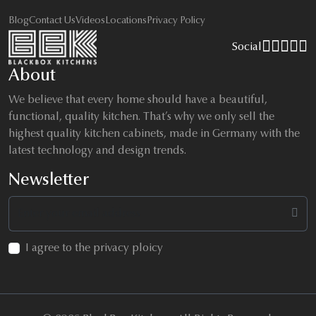
Blog
Contact Us
Videos
Locations
Privacy Policy
Social
About
We believe that every home should have a beautiful,
functional, quality kitchen. That’s why we only sell the
highest quality kitchen cabinets, made in Germany with the
latest technology and design trends.
Newsletter
I agree to the privacy ploicy