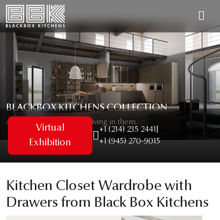
BLACKBOX KITCHENS COLLECTION
As unique as the people living in them.
Virtual
+1 (214) 235 2441
|
+1 (945) 270-9015
Exhibition
Kitchen Closet Wardrobe with
Drawers from Black Box Kitchens