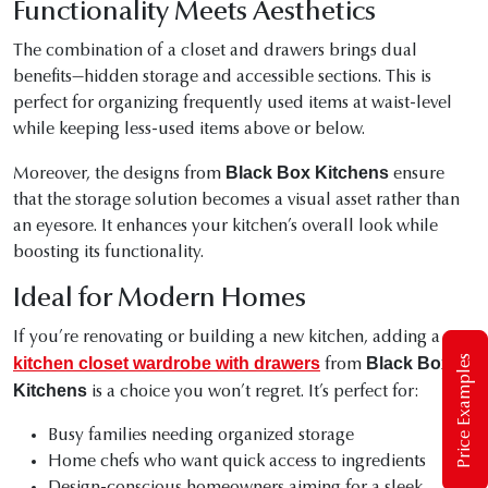
Functionality Meets Aesthetics
The combination of a closet and drawers brings dual
benefits—hidden storage and accessible sections. This is
perfect for organizing frequently used items at waist-level
while keeping less-used items above or below.
Black Box Kitchens
Moreover, the designs from
ensure
that the storage solution becomes a visual asset rather than
an eyesore. It enhances your kitchen’s overall look while
boosting its functionality.
Ideal for Modern Homes
If you’re renovating or building a new kitchen, adding a
Price Examples
kitchen closet wardrobe with drawers
Black Box
from
Kitchens
is a choice you won’t regret. It’s perfect for:
Busy families needing organized storage
Home chefs who want quick access to ingredients