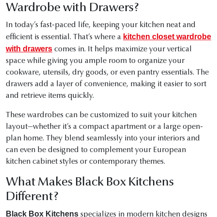
Wardrobe with Drawers?
In today’s fast-paced life, keeping your kitchen neat and
kitchen closet wardrobe
efficient is essential. That’s where a
with drawers
comes in. It helps maximize your vertical
space while giving you ample room to organize your
cookware, utensils, dry goods, or even pantry essentials. The
drawers add a layer of convenience, making it easier to sort
and retrieve items quickly.
These wardrobes can be customized to suit your kitchen
layout—whether it’s a compact apartment or a large open-
plan home. They blend seamlessly into your interiors and
can even be designed to complement your European
kitchen cabinet styles or contemporary themes.
What Makes Black Box Kitchens
Different?
Black Box Kitchens
specializes in modern kitchen designs