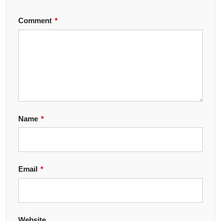
Comment
*
Name
*
Email
*
Website