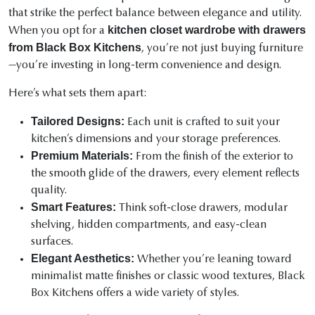
that strike the perfect balance between elegance and utility.
kitchen closet wardrobe with drawers
When you opt for a
from Black Box Kitchens
, you’re not just buying furniture
—you’re investing in long-term convenience and design.
Here’s what sets them apart:
Tailored Designs:
Each unit is crafted to suit your
kitchen’s dimensions and your storage preferences.
Premium Materials:
From the finish of the exterior to
the smooth glide of the drawers, every element reflects
quality.
Smart Features:
Think soft-close drawers, modular
shelving, hidden compartments, and easy-clean
surfaces.
Elegant Aesthetics:
Whether you’re leaning toward
minimalist matte finishes or classic wood textures, Black
Box Kitchens offers a wide variety of styles.