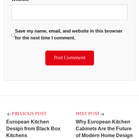
Save my name, email, and website in this browser
for the next time I comment.
Post
PREVIOUS POST
NEXT POST
navigation
European Kitchen
Why European Kitchen
Design from Black Box
Cabinets Are the Future
Kitchens
of Modern Home Design