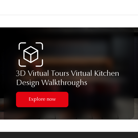
3D Virtual Tours Virtual Kitchen
Design Walkthroughs
Explore now