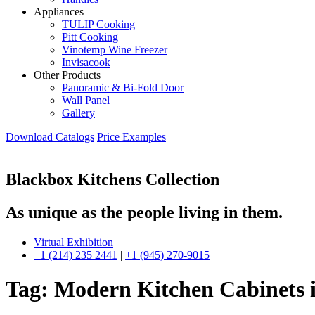
Appliances
TULIP Cooking
Pitt Cooking
Vinotemp Wine Freezer
Invisacook
Other Products
Panoramic & Bi-Fold Door
Wall Panel
Gallery
Download Catalogs
Price Examples
Blackbox Kitchens Collection
As unique as the people living in them.
Virtual Exhibition
+1 (214) 235 2441
|
+1 (945) 270-9015
Tag:
Modern Kitchen Cabinets 