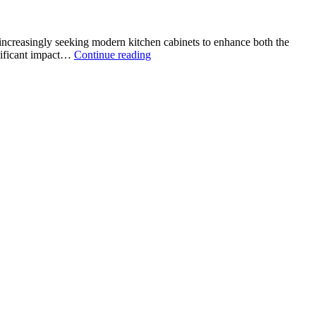
increasingly seeking modern kitchen cabinets to enhance both the
Modern
gnificant impact…
Continue reading
Kitchen
Cabinets
in
San
Antonio:
Redefining
Style
and
Functionality