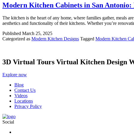
Modern Kitchen Cabinets in San Antonio: 
The kitchen is the heart of any home, where families gather, meals a
aesthetics and functionality of their kitchens. Whether you’re renova
Published
March 25, 2025
Categorized as
Modern Kitchen Designs
Tagged
Modern Kitchen Cab
3D Virtual Tours Virtual Kitchen Design 
Explore now
Blog
Contact Us
Videos
Locations
Privacy Policy
Social