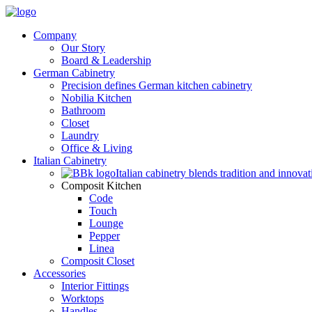
Company
Our Story
Board & Leadership
German Cabinetry
Precision defines German kitchen cabinetry
Nobilia Kitchen
Bathroom
Closet
Laundry
Office & Living
Italian Cabinetry
Italian cabinetry blends tradition and innovat
Composit Kitchen
Code
Touch
Lounge
Pepper
Linea
Composit Closet
Accessories
Interior Fittings
Worktops
Handles