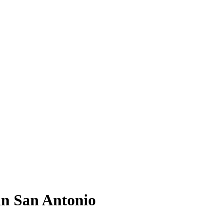
in San Antonio