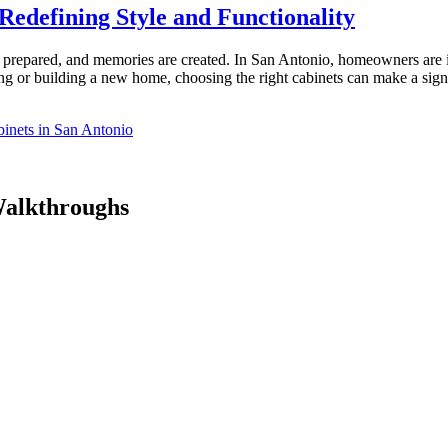
Redefining Style and Functionality
re prepared, and memories are created. In San Antonio, homeowners are 
ting or building a new home, choosing the right cabinets can make a si
inets in San Antonio
Walkthroughs