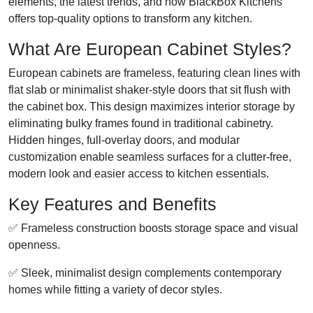
elements, the latest trends, and how BlackBox Kitchens
offers top-quality options to transform any kitchen.
What Are European Cabinet Styles?
European cabinets are frameless, featuring clean lines with
flat slab or minimalist shaker-style doors that sit flush with
the cabinet box. This design maximizes interior storage by
eliminating bulky frames found in traditional cabinetry.
Hidden hinges, full-overlay doors, and modular
customization enable seamless surfaces for a clutter-free,
modern look and easier access to kitchen essentials.
Key Features and Benefits
✅ Frameless construction boosts storage space and visual
openness.
✅ Sleek, minimalist design complements contemporary
homes while fitting a variety of decor styles.