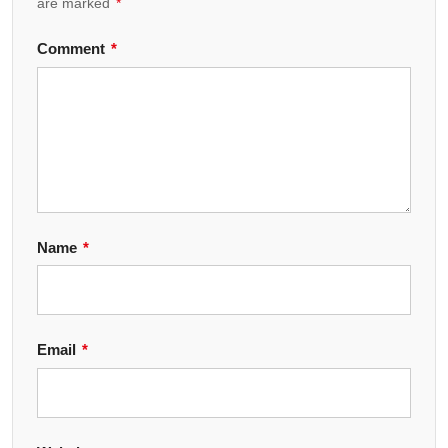
are marked
*
Comment
*
Name
*
Email
*