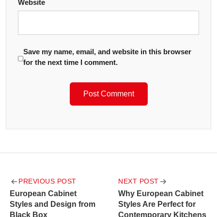
Website
Save my name, email, and website in this browser
for the next time I comment.
Post
PREVIOUS POST
NEXT POST
navigation
European Cabinet
Why European Cabinet
Styles and Design from
Styles Are Perfect for
Black Box
Contemporary Kitchens