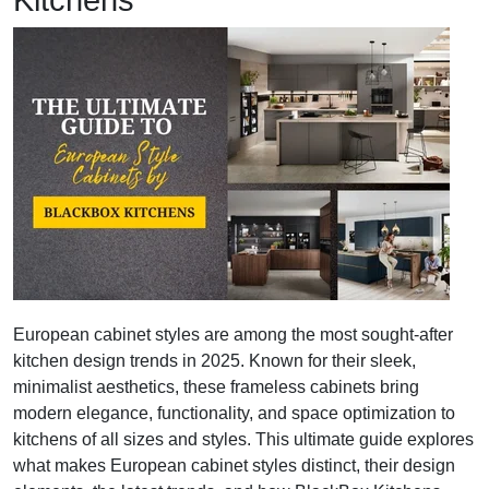
Kitchens
European cabinet styles are among the most sought-after
kitchen design trends in 2025. Known for their sleek,
minimalist aesthetics, these frameless cabinets bring
modern elegance, functionality, and space optimization to
kitchens of all sizes and styles. This ultimate guide explores
what makes European cabinet styles distinct, their design