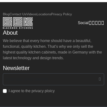
Blog
Contact Us
Videos
Locations
Privacy Policy
Social
About
We believe that every home should have a beautiful,
functional, quality kitchen. That’s why we only sell the
highest quality kitchen cabinets, made in Germany with the
latest technology and design trends.
Newsletter
I agree to the privacy ploicy