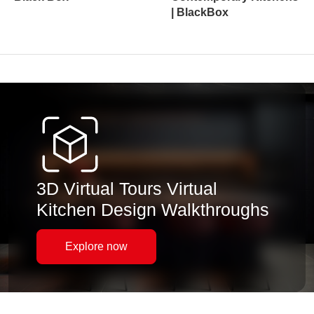
| BlackBox
3D Virtual Tours Virtual
Kitchen Design Walkthroughs
Explore now