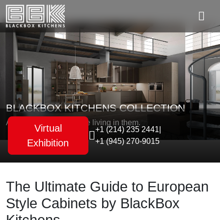
BLACKBOX KITCHENS COLLECTION
As unique as the people living in them.
Virtual
+1 (214) 235 2441
|
+1 (945) 270-9015
Exhibition
The Ultimate Guide to European
Style Cabinets by BlackBox