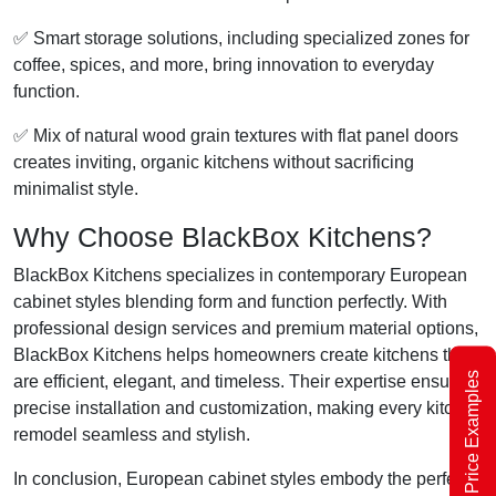
✅ Smart storage solutions, including specialized zones for
coffee, spices, and more, bring innovation to everyday
function.
✅ Mix of natural wood grain textures with flat panel doors
creates inviting, organic kitchens without sacrificing
minimalist style.
Why Choose BlackBox Kitchens?
BlackBox Kitchens specializes in contemporary European
cabinet styles blending form and function perfectly. With
professional design services and premium material options,
BlackBox Kitchens helps homeowners create kitchens that
Price Examples
are efficient, elegant, and timeless. Their expertise ensures
precise installation and customization, making every kitchen
remodel seamless and stylish.
In conclusion, European cabinet styles embody the perfect