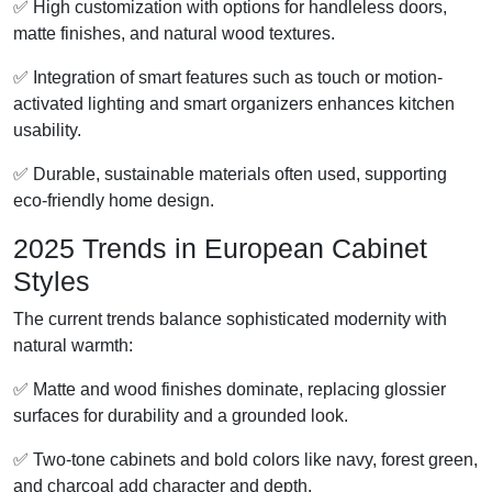
✅ High customization with options for handleless doors,
matte finishes, and natural wood textures.
✅ Integration of smart features such as touch or motion-
activated lighting and smart organizers enhances kitchen
usability.
✅ Durable, sustainable materials often used, supporting
eco-friendly home design.
2025 Trends in European Cabinet
Styles
The current trends balance sophisticated modernity with
natural warmth:
✅ Matte and wood finishes dominate, replacing glossier
surfaces for durability and a grounded look.
✅ Two-tone cabinets and bold colors like navy, forest green,
and charcoal add character and depth.