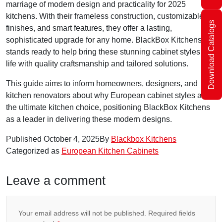
marriage of modern design and practicality for 2025
kitchens. With their frameless construction, customizable
Download Catalogs
finishes, and smart features, they offer a lasting,
sophisticated upgrade for any home. BlackBox Kitchens
stands ready to help bring these stunning cabinet styles to
life with quality craftsmanship and tailored solutions.
This guide aims to inform homeowners, designers, and
kitchen renovators about why European cabinet styles are
the ultimate kitchen choice, positioning BlackBox Kitchens
as a leader in delivering these modern designs.
Published
October 4, 2025
By
Blackbox Kitchens
Categorized as
European Kitchen Cabinets
Leave a comment
Your email address will not be published.
Required fields