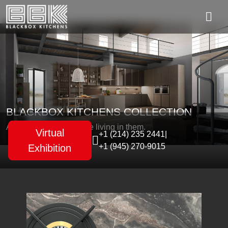
BLACKBOX KITCHENS COLLECTION
As unique as the people living in them.
Virtual
+1 (214) 235 2441
|
+1 (945) 270-9015
Exhibition