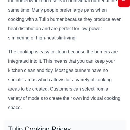
the homeowner can use each individual burner at the
same time. Many people prefer large pans when
cooking with a Tulip burner because they produce even
heat distribution and are perfect for low-power
simmering or high-heat stir-frying.
The cooktop is easy to clean because the burners are
integrated into it. This means that you can keep your
kitchen clean and tidy. Most gas burners have no
specific areas which allows for a variety of cooking
areas to be created. Customers can select from a
variety of models to create their own individual cooking
space.
Tulip Cooking Prices