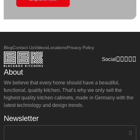
Blog
Contact Us
Videos
Locations
Privacy Policy
Social
About
We believe that every home should have a beautiful,
functional, quality kitchen. That’s why we only sell the
highest quality kitchen cabinets, made in Germany with the
latest technology and design trends.
Newsletter