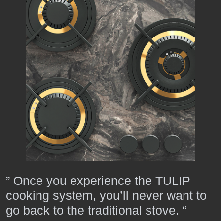
” Once you experience the TULIP
cooking system, you’ll never want to
go back to the traditional stove. “