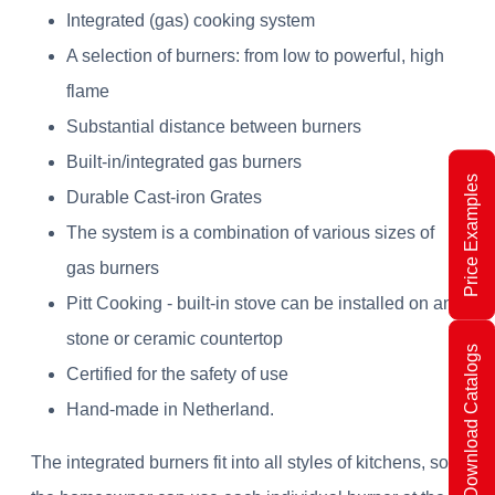
Integrated (gas) cooking system
A selection of burners: from low to powerful, high
flame
Substantial distance between burners
Built-in/integrated gas burners
Price Examples
Durable Cast-iron Grates
The system is a combination of various sizes of
gas burners
Pitt Cooking - built-in stove can be installed on any
stone or ceramic countertop
Download Catalogs
Certified for the safety of use
Hand-made in Netherland.
The integrated burners fit into all styles of kitchens, so