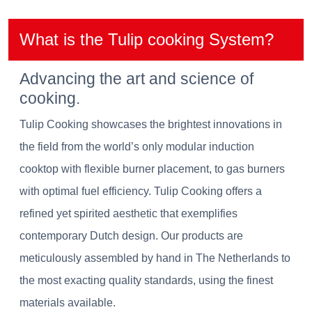
What is the Tulip cooking System?
Advancing the art and science of
cooking.
Tulip Cooking showcases the brightest innovations in
the field from the world’s only modular induction
cooktop with flexible burner placement, to gas burners
with optimal fuel efficiency. Tulip Cooking offers a
refined yet spirited aesthetic that exemplifies
contemporary Dutch design. Our products are
meticulously assembled by hand in The Netherlands to
the most exacting quality standards, using the finest
materials available.