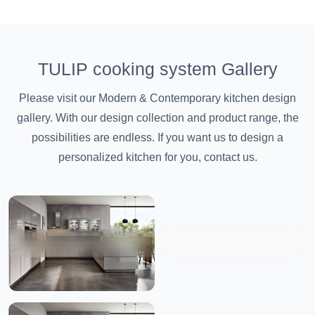
TULIP cooking system Gallery
Please visit our Modern & Contemporary kitchen design
gallery. With our design collection and product range, the
possibilities are endless. If you want us to design a
personalized kitchen for you, contact us.