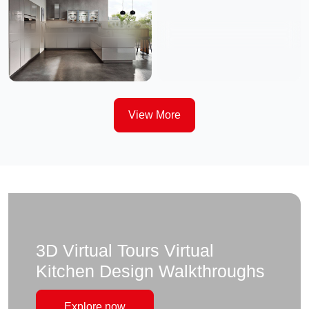
View More
3D Virtual Tours Virtual
Kitchen Design Walkthroughs
Explore now