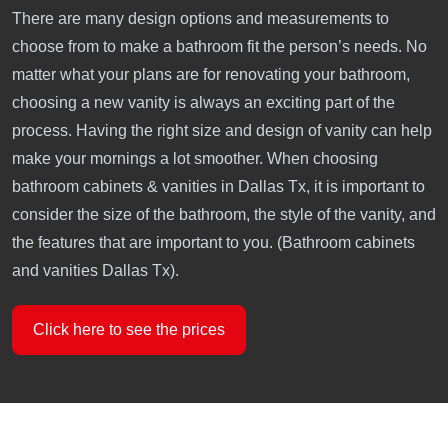
There are many design options and measurements to
choose from to make a bathroom fit the person’s needs. No
matter what your plans are for renovating your bathroom,
choosing a new vanity is always an exciting part of the
process. Having the right size and design of vanity can help
make your mornings a lot smoother. When choosing
bathroom cabinets & vanities in Dallas Tx, it is important to
consider the size of the bathroom, the style of the vanity, and
the features that are important to you. (Bathroom cabinets
and vanities Dallas Tx).
Click here to see the prices