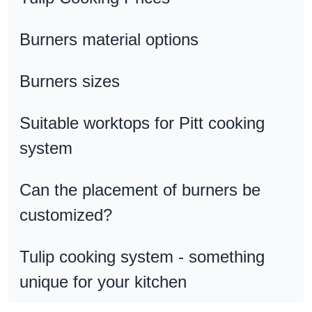
Burners material options
Burners sizes
Suitable worktops for Pitt cooking
system
Can the placement of burners be
customized?
Tulip cooking system - something
unique for your kitchen