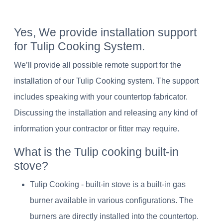
Yes, We provide installation support
for Tulip Cooking System.
We’ll provide all possible remote support for the
installation of our Tulip Cooking system. The support
includes speaking with your countertop fabricator.
Discussing the installation and releasing any kind of
information your contractor or fitter may require.
What is the Tulip cooking built-in
stove?
Tulip Cooking - built-in stove is a built-in gas
burner available in various configurations. The
burners are directly installed into the countertop.