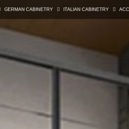
GERMAN CABINETRY
ITALIAN CABINETRY
ACC