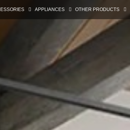
ESSORIES
APPLIANCES
OTHER PRODUCTS