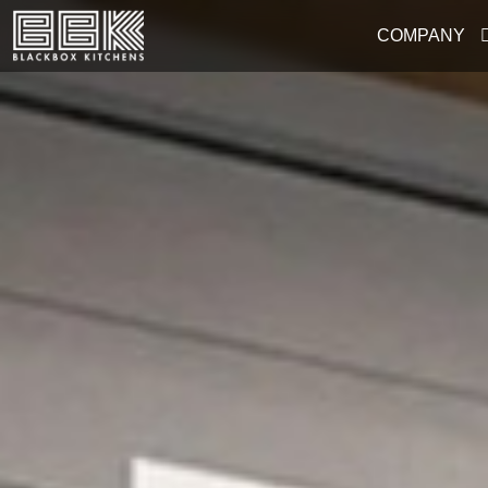
COMPANY