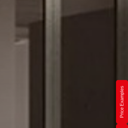
Price Examples