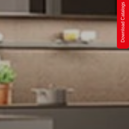
Download Catalogs