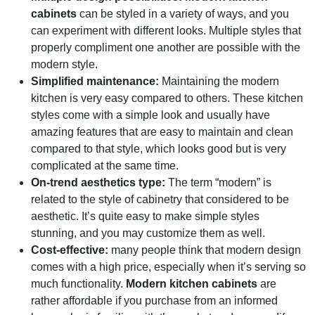
cabinets
can be styled in a variety of ways, and you
can experiment with different looks. Multiple styles that
properly compliment one another are possible with the
modern style.
Simplified maintenance:
Maintaining the modern
kitchen is very easy compared to others. These kitchen
styles come with a simple look and usually have
amazing features that are easy to maintain and clean
compared to that style, which looks good but is very
complicated at the same time.
On-trend aesthetics type:
The term “modern” is
related to the style of cabinetry that considered to be
aesthetic. It’s quite easy to make simple styles
stunning, and you may customize them as well.
Cost-effective:
many people think that modern design
comes with a high price, especially when it’s serving so
much functionality.
Modern kitchen cabinets
are
rather affordable if you purchase from an informed