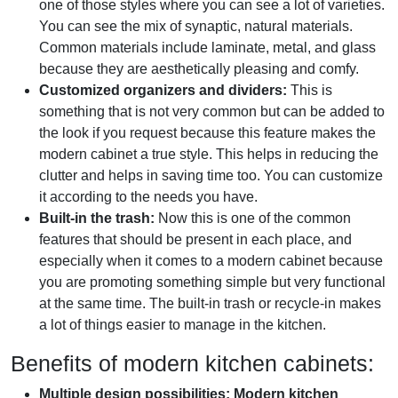
one of those styles where you can see a lot of varieties.
You can see the mix of synaptic, natural materials.
Common materials include laminate, metal, and glass
because they are aesthetically pleasing and comfy.
Customized organizers and dividers:
This is
something that is not very common but can be added to
the look if you request because this feature makes the
modern cabinet a true style. This helps in reducing the
clutter and helps in saving time too. You can customize
it according to the needs you have.
Built-in the trash:
Now this is one of the common
features that should be present in each place, and
especially when it comes to a modern cabinet because
you are promoting something simple but very functional
at the same time. The built-in trash or recycle-in makes
a lot of things easier to manage in the kitchen.
Benefits of modern kitchen cabinets:
Multiple design possibilities:
Modern kitchen