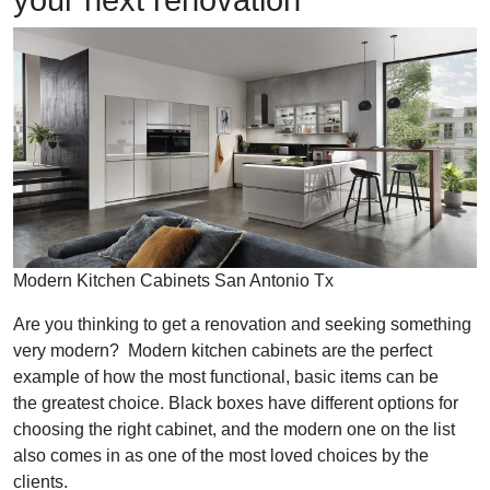
your next renovation
Modern Kitchen Cabinets San Antonio Tx
Are you thinking to get a renovation and seeking something
very modern? Modern kitchen cabinets are the perfect
example of how the most functional, basic items can be
the greatest choice. Black boxes have different options for
choosing the right cabinet, and the modern one on the list
also comes in as one of the most loved choices by the
clients.