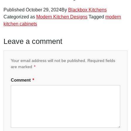
Published
October 29, 2024
By
Blackbox Kitchens
Categorized as
Modern Kitchen Designs
Tagged
modern
kitchen cabinets
Leave a comment
Your email address will not be published.
Required fields
are marked
*
Comment
*