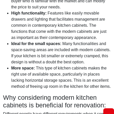
buyer who is familiar with the market and can modify
the price to suit your needs.
High functionality:
Features like easily movable
drawers and lighting that facilitates management are
common in contemporary kitchen cabinets. The
functions that come with the modern cabinets are just
as important as their contemporary appearance.
Ideal for the small spaces:
Many functionalities and
space-saving areas are included with modern cabinets.
If your kitchen is bit smaller or extremely cramped, this
design is without a doubt the best option.
More space:
This type of kitchen cabinets makes the
right use of available space, particularly in places
lacking horizontal storage spaces. This is an excellent
method of freeing up room in the kitchen for other items.
Why considering modern kitchen
cabinets is beneficial for renovation:
Different people have different requirements when it comes