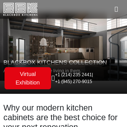
BLACKBOX KITCHENS COLLECTION
As unique as the people living in them.
Virtual
+1 (214) 235 2441
|
+1 (945) 270-9015
Exhibition
Why our modern kitchen
cabinets are the best choice for