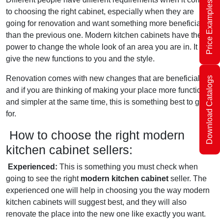
Price Examples
to choosing the right cabinet, especially when they are
going for renovation and want something more beneficial
than the previous one. Modern kitchen cabinets have the
power to change the whole look of an area you are in. It will
give the new functions to you and the style.
Renovation comes with new changes that are beneficial,
Download Catalogs
and if you are thinking of making your place more functional
and simpler at the same time, this is something best to go
for.
How to choose the right modern
kitchen cabinet sellers:
Experienced:
This is something you must check when
going to see the right
modern kitchen cabinet
seller. The
experienced one will help in choosing you the way modern
kitchen cabinets will suggest best, and they will also
renovate the place into the new one like exactly you want.