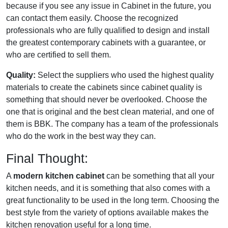
because if you see any issue in Cabinet in the future, you
can contact them easily. Choose the recognized
professionals who are fully qualified to design and install
the greatest contemporary cabinets with a guarantee, or
who are certified to sell them.
Quality:
Select the suppliers who used the highest quality
materials to create the cabinets since cabinet quality is
something that should never be overlooked. Choose the
one that is original and the best clean material, and one of
them is BBK. The company has a team of the professionals
who do the work in the best way they can.
Final Thought:
A
modern kitchen cabinet
can be something that all your
kitchen needs, and it is something that also comes with a
great functionality to be used in the long term. Choosing the
best style from the variety of options available makes the
kitchen renovation useful for a long time.