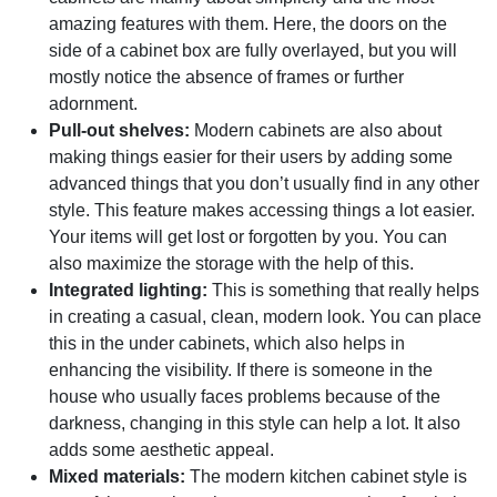
amazing features with them. Here, the doors on the
side of a cabinet box are fully overlayed, but you will
mostly notice the absence of frames or further
adornment.
Pull-out shelves:
Modern cabinets are also about
making things easier for their users by adding some
advanced things that you don’t usually find in any other
style. This feature makes accessing things a lot easier.
Your items will get lost or forgotten by you. You can
also maximize the storage with the help of this.
Integrated lighting:
This is something that really helps
in creating a casual, clean, modern look. You can place
this in the under cabinets, which also helps in
enhancing the visibility. If there is someone in the
house who usually faces problems because of the
darkness, changing in this style can help a lot. It also
adds some aesthetic appeal.
Mixed materials:
The modern kitchen cabinet style is