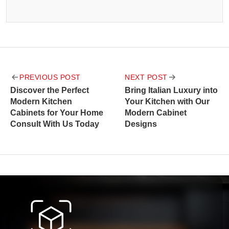
Post
PREVIOUS POST
NEXT POST
navigation
Discover the Perfect
Bring Italian Luxury into
Modern Kitchen
Your Kitchen with Our
Cabinets for Your Home
Modern Cabinet
Consult With Us Today
Designs