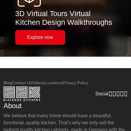
3D Virtual Tours Virtual
Kitchen Design Walkthroughs
Explore now
Blog
Contact Us
Videos
Locations
Privacy Policy
Social
About
We believe that every home should have a beautiful,
functional, quality kitchen. That’s why we only sell the
highest quality kitchen cabinets, made in Germany with the