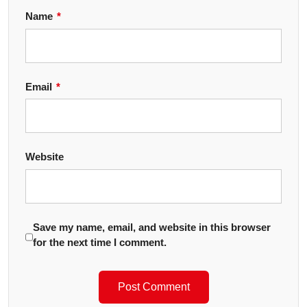
Name
*
Email
*
Website
Save my name, email, and website in this browser
for the next time I comment.