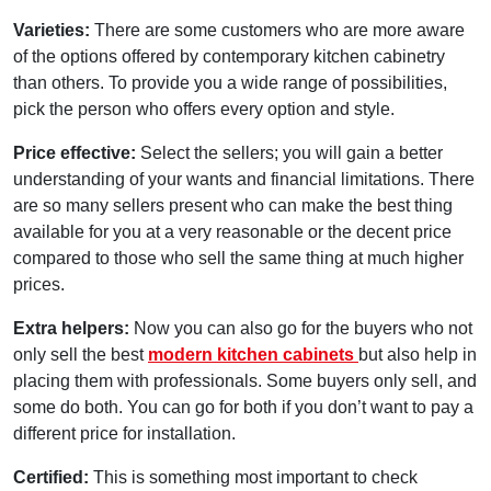
Varieties:
There are some customers who are more aware
of the options offered by contemporary kitchen cabinetry
than others. To provide you a wide range of possibilities,
pick the person who offers every option and style.
Price effective:
Select the sellers; you will gain a better
understanding of your wants and financial limitations. There
are so many sellers present who can make the best thing
available for you at a very reasonable or the decent price
compared to those who sell the same thing at much higher
prices.
Extra helpers:
Now you can also go for the buyers who not
only sell the best
modern kitchen cabinets
but also help in
placing them with professionals. Some buyers only sell, and
some do both. You can go for both if you don’t want to pay a
different price for installation.
Certified:
This is something most important to check