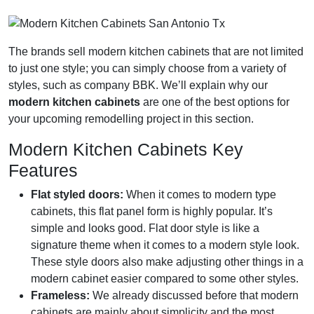
The brands sell modern kitchen cabinets that are not limited
to just one style; you can simply choose from a variety of
styles, such as company BBK. We’ll explain why our
modern kitchen cabinets
are one of the best options for
your upcoming remodelling project in this section.
Modern Kitchen Cabinets Key
Features
Flat styled doors:
When it comes to modern type
cabinets, this flat panel form is highly popular. It’s
simple and looks good. Flat door style is like a
signature theme when it comes to a modern style look.
These style doors also make adjusting other things in a
modern cabinet easier compared to some other styles.
Frameless:
We already discussed before that modern
cabinets are mainly about simplicity and the most