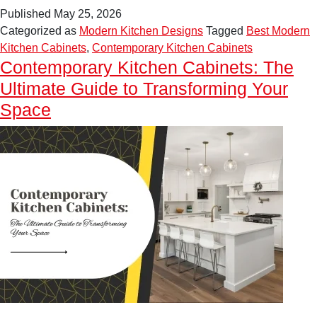
Kitchen
Published
May 25, 2026
Design
Categorized as
Modern Kitchen Designs
Tagged
Best Modern
Inspiration
Kitchen Cabinets
,
Contemporary Kitchen Cabinets
for
Contemporary Kitchen Cabinets: The
Elegant
Ultimate Guide to Transforming Your
Contemporary
Homes
Space