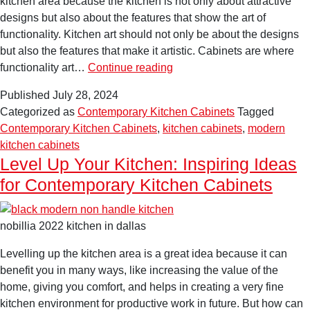
kitchen area because the kitchen is not only about attractive
designs but also about the features that show the art of
functionality. Kitchen art should not only be about the designs
but also the features that make it artistic. Cabinets are where
The
functionality art…
Continue reading
Art
Published
July 28, 2024
of
Categorized as
Contemporary Kitchen Cabinets
Tagged
Functionality:
Contemporary Kitchen Cabinets
,
kitchen cabinets
,
modern
A
kitchen cabinets
Comprehensive
Level Up Your Kitchen: Inspiring Ideas
Guide
for Contemporary Kitchen Cabinets
to
Contemporary
Kitchen
nobillia 2022 kitchen in dallas
Cabinets
Levelling up the kitchen area is a great idea because it can
benefit you in many ways, like increasing the value of the
home, giving you comfort, and helps in creating a very fine
kitchen environment for productive work in future. But how can