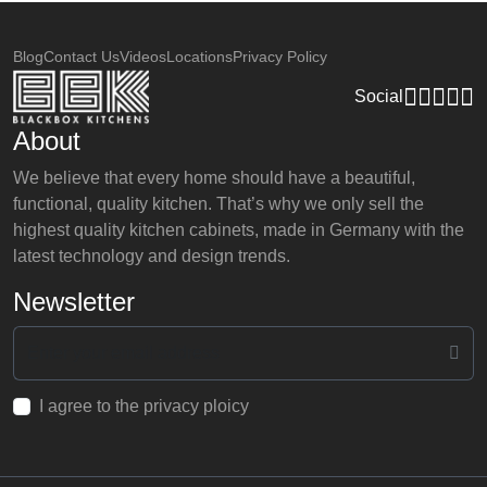
Blog
Contact Us
Videos
Locations
Privacy Policy
Social
About
We believe that every home should have a beautiful,
functional, quality kitchen. That’s why we only sell the
highest quality kitchen cabinets, made in Germany with the
latest technology and design trends.
Newsletter
I agree to the privacy ploicy