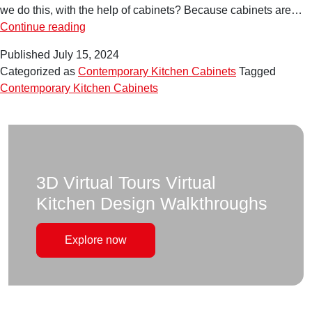
we do this, with the help of cabinets? Because cabinets are…
Level
Continue reading
Up
Published
July 15, 2024
Your
Categorized as
Contemporary Kitchen Cabinets
Tagged
Kitchen:
Contemporary Kitchen Cabinets
Inspiring
Ideas
for
Contemporary
Kitchen
Cabinets
3D Virtual Tours Virtual
Kitchen Design Walkthroughs
Explore now