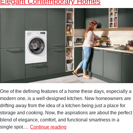
Elegant Contemporary Homes
One of the defining features of a home these days, especially a
modern one, is a well-designed kitchen. New homeowners are
drifting away from the idea of a kitchen being just a place for
storage and cooking. Now, the aspirations are about the perfect
blend of elegance, comfort, and functional smartness in a
Luxury
single spot.…
Continue reading