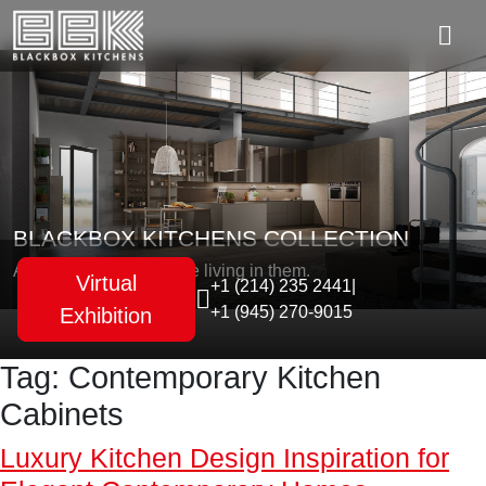
BLACKBOX KITCHENS COLLECTION
As unique as the people living in them.
Virtual
+1 (214) 235 2441
|
+1 (945) 270-9015
Exhibition
Tag:
Contemporary Kitchen
Cabinets
Luxury Kitchen Design Inspiration for