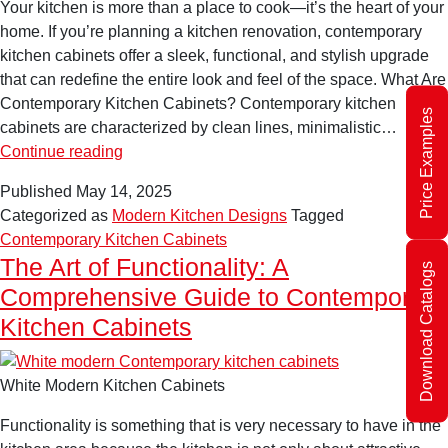
Your kitchen is more than a place to cook—it’s the heart of your
home. If you’re planning a kitchen renovation, contemporary
kitchen cabinets offer a sleek, functional, and stylish upgrade
that can redefine the entire look and feel of the space. What Are
Contemporary Kitchen Cabinets? Contemporary kitchen
Price Examples
cabinets are characterized by clean lines, minimalistic…
Contemporary
Continue reading
Kitchen
Published
May 14, 2025
Cabinets:
Categorized as
Modern Kitchen Designs
Tagged
The
Contemporary Kitchen Cabinets
Ultimate
The Art of Functionality: A
Download Catalogs
Guide
Comprehensive Guide to Contemporary
to
Transforming
Kitchen Cabinets
Your
Space
White Modern Kitchen Cabinets
Functionality is something that is very necessary to have in the